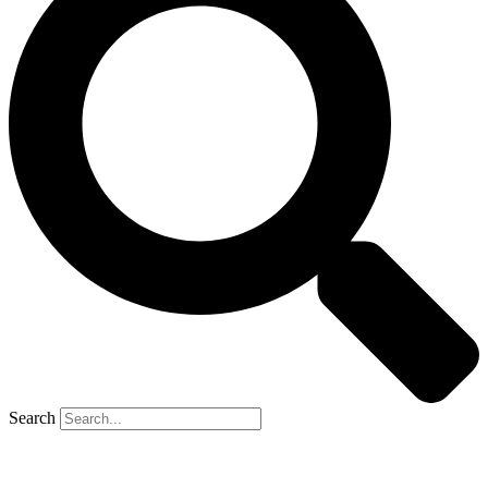
Search