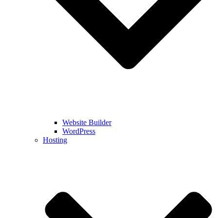
Website Builder
WordPress
Hosting