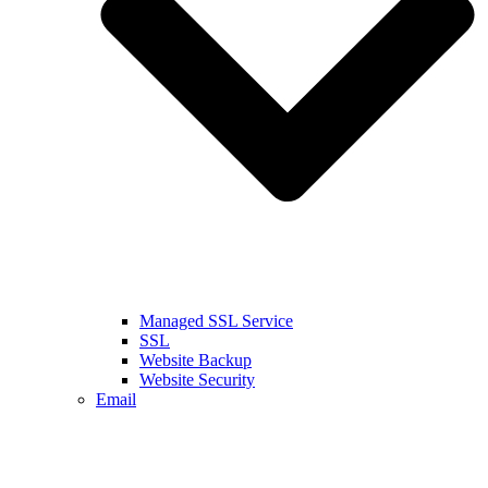
Managed SSL Service
SSL
Website Backup
Website Security
Email