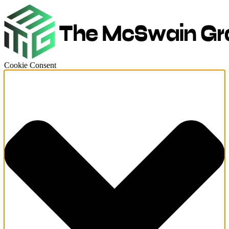
Cookie Consent