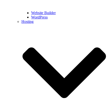
Website Builder
WordPress
Hosting