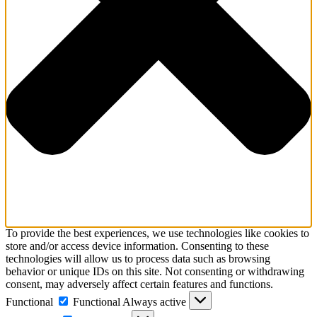
To provide the best experiences, we use technologies like cookies to
store and/or access device information. Consenting to these
technologies will allow us to process data such as browsing
behavior or unique IDs on this site. Not consenting or withdrawing
consent, may adversely affect certain features and functions.
Functional
Functional
Always active