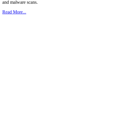
and malware scans.
Read More...