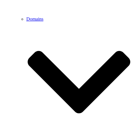
Domains