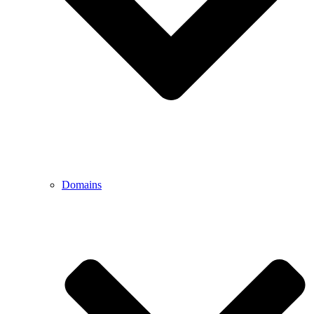
Domains