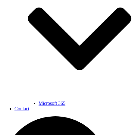
Microsoft 365
Contact