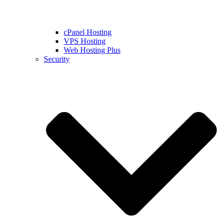
cPanel Hosting
VPS Hosting
Web Hosting Plus
Security