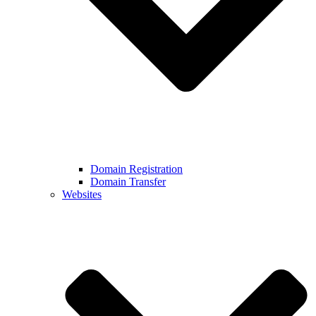
Domain Registration
Domain Transfer
Websites