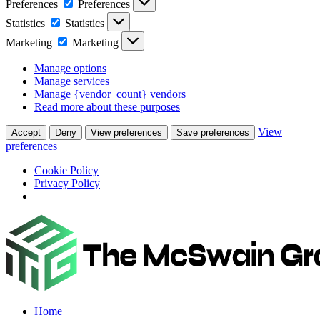
Preferences
Preferences
Statistics
Statistics
Marketing
Marketing
Manage options
Manage services
Manage {vendor_count} vendors
Read more about these purposes
View
Accept
Deny
View preferences
Save preferences
preferences
Cookie Policy
Privacy Policy
Home