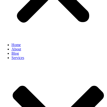
Home
About
Blog
Services