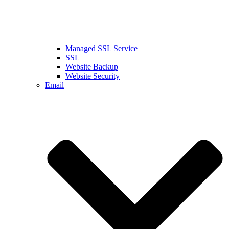
Managed SSL Service
SSL
Website Backup
Website Security
Email