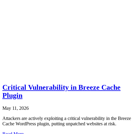
Critical Vulnerability in Breeze Cache
Plugin
May 11, 2026
Attackers are actively exploiting a critical vulnerability in the Breeze
Cache WordPress plugin, putting unpatched websites at risk.
Read More...