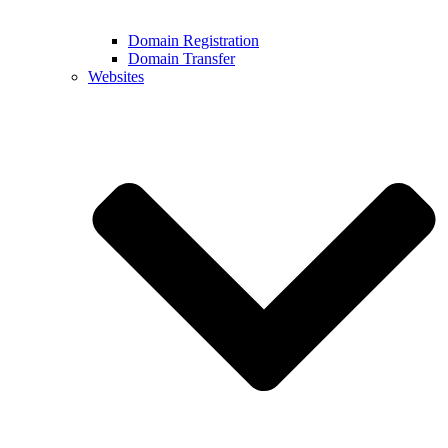
Domain Registration
Domain Transfer
Websites