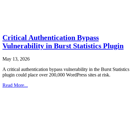
Critical Authentication Bypass
Vulnerability in Burst Statistics Plugin
May 13, 2026
A critical authentication bypass vulnerability in the Burst Statistics
plugin could place over 200,000 WordPress sites at risk.
Read More...