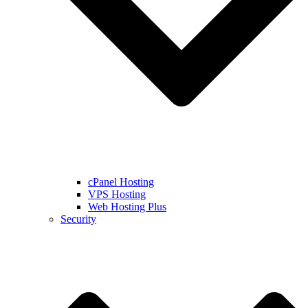
cPanel Hosting
VPS Hosting
Web Hosting Plus
Security