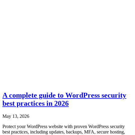
A complete guide to WordPress security
best practices in 2026
May 13, 2026
Protect your WordPress website with proven WordPress security
best practices, including updates, backups, MFA, secure hosting,