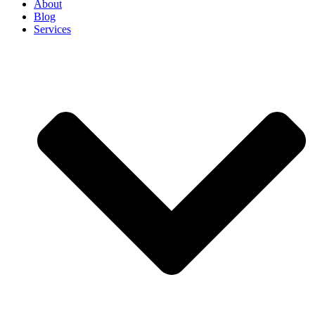
About
Blog
Services