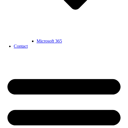
Microsoft 365
Contact