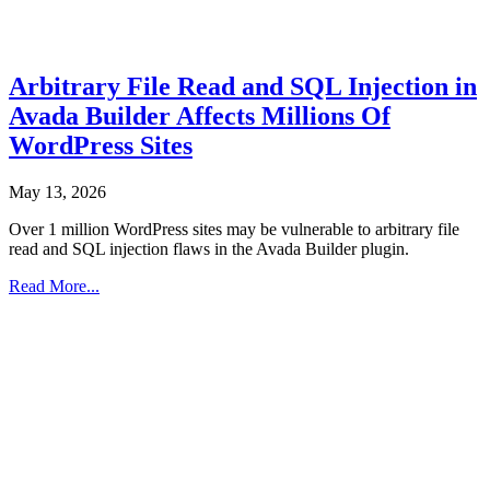
Arbitrary File Read and SQL Injection in
Avada Builder Affects Millions Of
WordPress Sites
May 13, 2026
Over 1 million WordPress sites may be vulnerable to arbitrary file
read and SQL injection flaws in the Avada Builder plugin.
Read More...