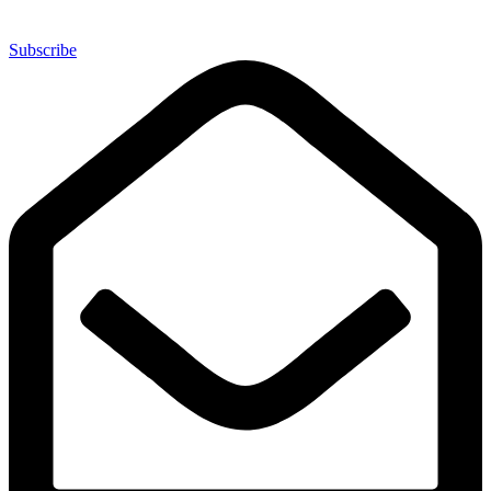
Subscribe