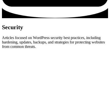
Security
Articles focused on WordPress security best practices, including
hardening, updates, backups, and strategies for protecting websites
from common threats.