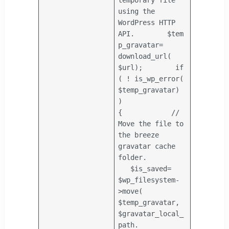
using the
WordPress HTTP
API.
$tem
p_gravatar
=
download_url(
$url
);
if
( ! is_wp_error(
$temp_gravatar
)
)
{
//
Move the file to
the breeze
gravatar cache
folder.
$is_saved
=
$wp_filesystem
-
>move(
$temp_gravatar
,
$gravatar_local_
path
.