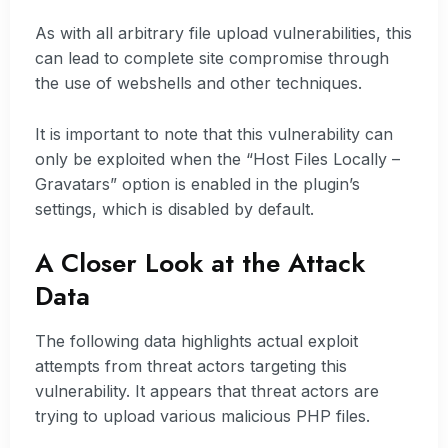
As with all arbitrary file upload vulnerabilities, this
can lead to complete site compromise through
the use of webshells and other techniques.
It is important to note that this vulnerability can
only be exploited when the “Host Files Locally –
Gravatars” option is enabled in the plugin’s
settings, which is disabled by default.
A Closer Look at the Attack
Data
The following data highlights actual exploit
attempts from threat actors targeting this
vulnerability. It appears that threat actors are
trying to upload various malicious PHP files.