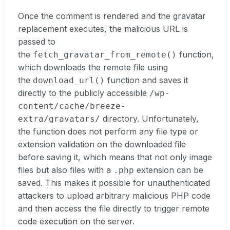
Once the comment is rendered and the gravatar
replacement executes, the malicious URL is
passed to
the
function,
fetch_gravatar_from_remote()
which downloads the remote file using
the
function and saves it
download_url()
directly to the publicly accessible
/wp-
content/cache/breeze-
directory. Unfortunately,
extra/gravatars/
the function does not perform any file type or
extension validation on the downloaded file
before saving it, which means that not only image
files but also files with a
extension can be
.php
saved. This makes it possible for unauthenticated
attackers to upload arbitrary malicious PHP code
and then access the file directly to trigger remote
code execution on the server.