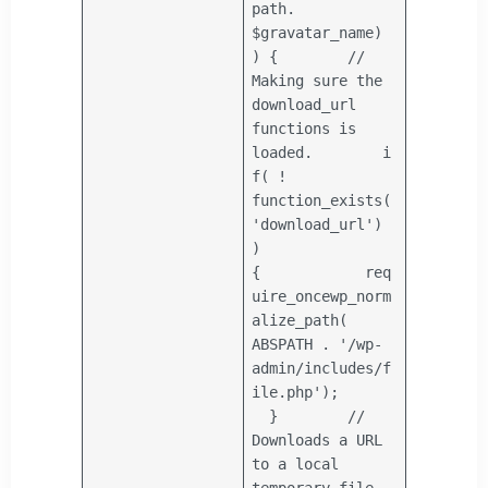
path
.
$gravatar_name
)
) {
//
Making sure the
download_url
functions is
loaded.
i
f
( !
function_exists(
'download_url'
)
)
{
req
uire_once
wp_norm
alize_path(
ABSPATH .
'/wp-
admin/includes/f
ile.php'
);
}
//
Downloads a URL
to a local
temporary file