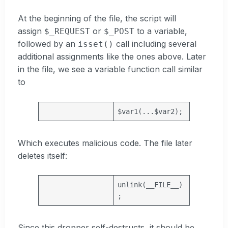
At the beginning of the file, the script will
assign
or
to a variable,
$_REQUEST
$_POST
followed by an
call including several
isset()
additional assignments like the ones above. Later
in the file, we see a variable function call similar
to
$var1
(...
$var2
);
Which executes malicious code. The file later
deletes itself:
unlink(
__FILE__
)
;
Since this dropper self-destructs, it should be