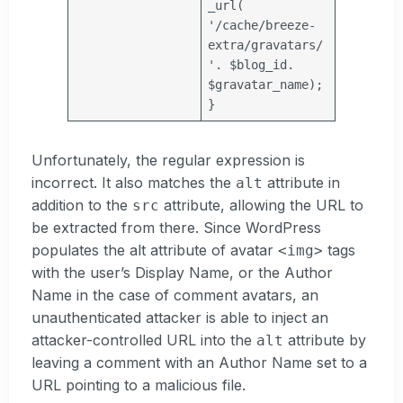
_url(
'/cache/breeze-
extra/gravatars/
'
.
$blog_id
.
$gravatar_name
);
}
Unfortunately, the regular expression is
incorrect. It also matches the
attribute in
alt
addition to the
attribute, allowing the URL to
src
be extracted from there. Since WordPress
populates the alt attribute of avatar
tags
<img>
with the user’s Display Name, or the Author
Name in the case of comment avatars, an
unauthenticated attacker is able to inject an
attacker-controlled URL into the
attribute by
alt
leaving a comment with an Author Name set to a
URL pointing to a malicious file.