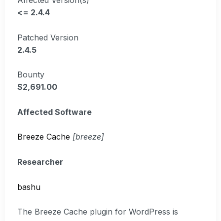
<= 2.4.4
Patched Version
2.4.5
Bounty
$2,691.00
Affected Software
Breeze Cache
[breeze]
Researcher
bashu
The Breeze Cache plugin for WordPress is