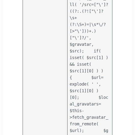
ll(
'/src=["\']?
((?:.(?!["\']?
\s+
(?:\S+)=|\s*\/?
[>"\']))+.)
["\']?/'
,
$gravatar
,
$src
);
if
(
isset(
$src
[1] )
&& isset(
$src
[1][0] ) )
{
$url
=
explode
(
' '
,
$src
[1][0] )
[0];
$loc
al_gravatars
=
$this
-
>fetch_gravatar_
from_remote(
$url
);
$g