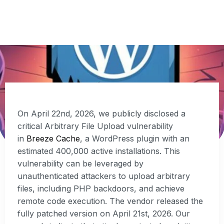
SECURITY
MAY 11, 2026
On April 22nd, 2026, we publicly disclosed a
critical Arbitrary File Upload vulnerability
in
Breeze Cache
, a WordPress plugin with an
estimated 400,000 active installations. This
vulnerability can be leveraged by
unauthenticated attackers to upload arbitrary
files, including PHP backdoors, and achieve
remote code execution. The vendor released the
fully patched version on April 21st, 2026. Our