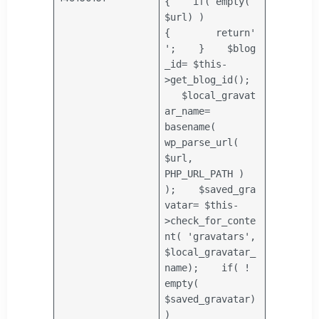
{
if
(
empty
(
$url
) )
{
return
'
'
;
}
$blog
_id
=
$this
-
>get_blog_id();
$local_gravat
ar_name
=
basename
(
wp_parse_url(
$url
,
PHP_URL_PATH )
);
$saved_gra
vatar
=
$this
-
>check_for_conte
nt(
'gravatars'
,
$local_gravatar_
name
);
if
( !
empty
(
$saved_gravatar
)
)