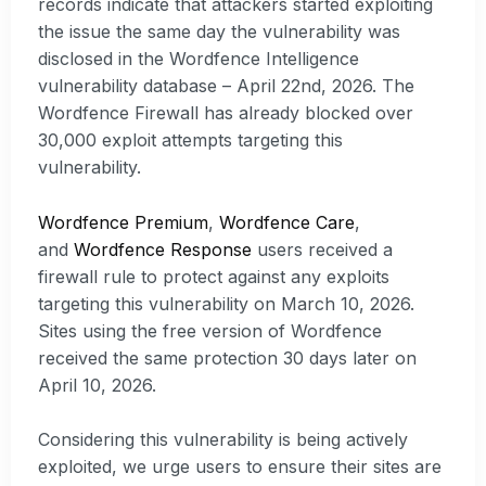
records indicate that attackers started exploiting
the issue the same day the vulnerability was
disclosed in the Wordfence Intelligence
vulnerability database – April 22nd, 2026. The
Wordfence Firewall has already blocked over
30,000 exploit attempts targeting this
vulnerability.
Wordfence Premium
,
Wordfence Care
,
and
Wordfence Response
users received a
firewall rule to protect against any exploits
targeting this vulnerability on March 10, 2026.
Sites using the free version of Wordfence
received the same protection 30 days later on
April 10, 2026.
Considering this vulnerability is being actively
exploited, we urge users to ensure their sites are