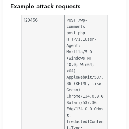
Example attack requests
123456
POST /wp-
comments-
post.php
HTTP/1.1
User-
Agent:
Mozilla/5.0
(Windows NT
10.0; Win64;
x64)
AppleWebKit/537.
36 (KHTML, like
Gecko)
Chrome/134.0.0.0
Safari/537.36
Edg/134.0.0.0
Hos
t:
[redacted]
Conten
t-Type: