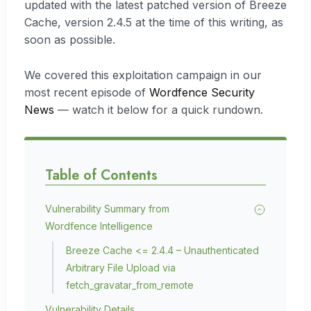
updated with the latest patched version of Breeze
Cache, version 2.4.5 at the time of this writing, as
soon as possible.
We covered this exploitation campaign in our
most recent episode of
Wordfence Security
News
— watch it below for a quick rundown.
Table of Contents
Vulnerability Summary from
Wordfence Intelligence
Breeze Cache <= 2.4.4 – Unauthenticated
Arbitrary File Upload via
fetch_gravatar_from_remote
Vulnerability Details