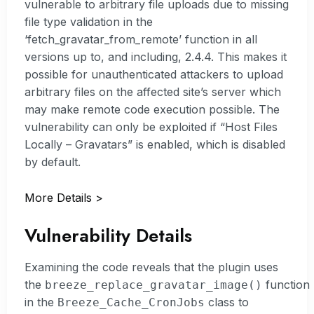
vulnerable to arbitrary file uploads due to missing
file type validation in the
‘fetch_gravatar_from_remote’ function in all
versions up to, and including, 2.4.4. This makes it
possible for unauthenticated attackers to upload
arbitrary files on the affected site’s server which
may make remote code execution possible. The
vulnerability can only be exploited if “Host Files
Locally – Gravatars” is enabled, which is disabled
by default.
More Details >
Vulnerability Details
Examining the code reveals that the plugin uses
the
function
breeze_replace_gravatar_image()
in the
class to
Breeze_Cache_CronJobs