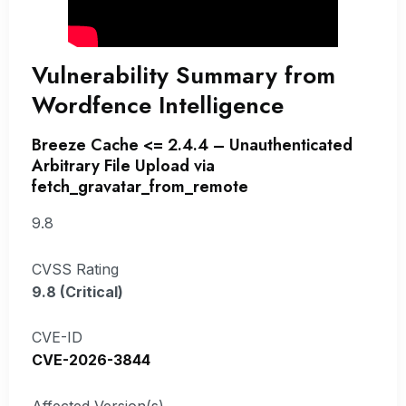
Vulnerability Summary from
Wordfence Intelligence
Breeze Cache <= 2.4.4 – Unauthenticated
Arbitrary File Upload via
fetch_gravatar_from_remote
9.8
CVSS Rating
9.8 (Critical)
CVE-ID
CVE-2026-3844
Affected Version(s)