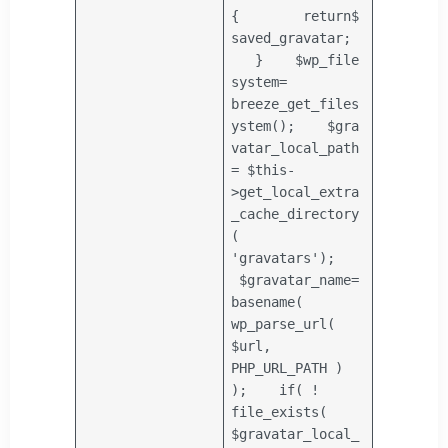
{
return
$
saved_gravatar
;
}
$wp_file
system
=
breeze_get_files
ystem();
$gra
vatar_local_path
=
$this
-
>get_local_extra
_cache_directory
(
'gravatars'
);
$gravatar_name
=
basename
(
wp_parse_url(
$url
,
PHP_URL_PATH )
);
if
( !
file_exists
(
$gravatar_local_