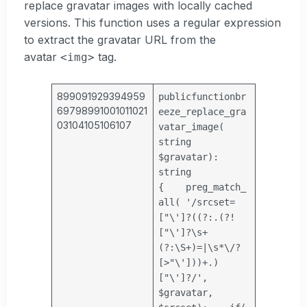
replace gravatar images with locally cached
versions. This function uses a regular expression
to extract the gravatar URL from the
avatar
tag.
<img>
899091929394959
public
function
br
69798991001011021
eeze_replace_gra
03104105106107
vatar_image(
string
$gravatar
):
string
{
preg_match_
all(
'/srcset=
["\']?((?:.(?!
["\']?\s+
(?:\S+)=|\s*\/?
[>"\']))+.)
["\']?/'
,
$gravatar
,