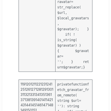
ravatar
=
str_replace
(
$url
,
$local_gravatars
,
$gravatar
);
}
if
( !
is_string
(
$gravatar
) )
{
$gravat
ar
=
''
;
}
ret
urn
$gravatar
;
}
1191201211221231241
private
function
f
251261271281291301
etch_gravatar_fr
311321331341351361
om_remote(
371381391401411421
string
$url
=
43144145146147148
''
): string
149150151