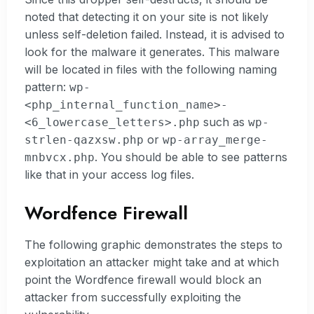
noted that detecting it on your site is not likely
unless self-deletion failed. Instead, it is advised to
look for the malware it generates. This malware
will be located in files with the following naming
pattern:
wp-
<php_internal_function_name>-
such as
<6_lowercase_letters>.php
wp-
or
strlen-qazxsw.php
wp-array_merge-
. You should be able to see patterns
mnbvcx.php
like that in your access log files.
Wordfence Firewall
The following graphic demonstrates the steps to
exploitation an attacker might take and at which
point the Wordfence firewall would block an
attacker from successfully exploiting the