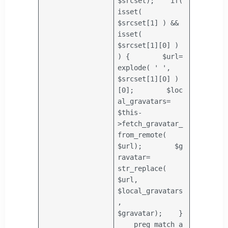
$srcset
);
if
(
isset(
$srcset
[1] ) &&
isset(
$srcset
[1][0] )
) {
$url
=
explode
(
' '
,
$srcset
[1][0] )
[0];
$loc
al_gravatars
=
$this
-
>fetch_gravatar_
from_remote(
$url
);
$g
ravatar
=
str_replace
(
$url
,
$local_gravatars
,
$gravatar
);
}
preg_match_a