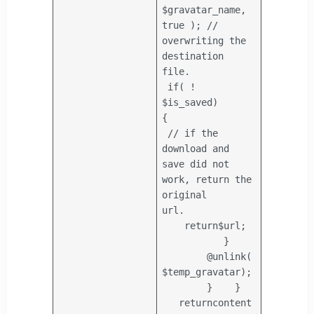
$gravatar_name
,
true );
//
overwriting the
destination
file.
if
( !
$is_saved
)
{
// if the
download and
save did not
work, return the
original
url.
return
$url
;
}
@unlink(
$temp_gravatar
);
}
}
return
content