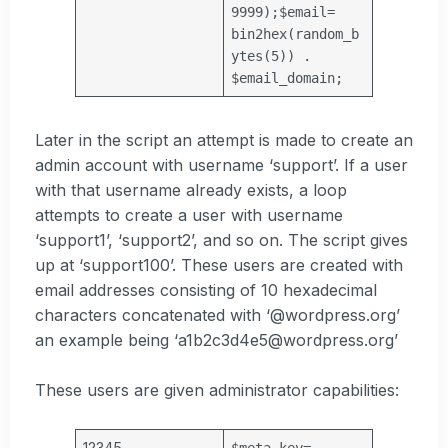
9999);
$email
=
bin2hex(random_b
ytes(5)) .
$email_domain
;
Later in the script an attempt is made to create an
admin account with username ‘support’. If a user
with that username already exists, a loop
attempts to create a user with username
‘support1’, ‘support2’, and so on. The script gives
up at ‘support100’. These users are created with
email addresses consisting of 10 hexadecimal
characters concatenated with ‘@wordpress.org’
an example being ‘a1b2c3d4e5@wordpress.org’
These users are given administrator capabilities:
12345
$meta_key
=