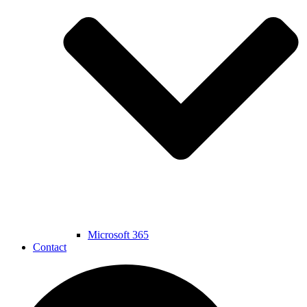
Microsoft 365
Contact