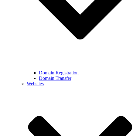
Domain Registration
Domain Transfer
Websites