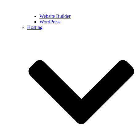
Website Builder
WordPress
Hosting