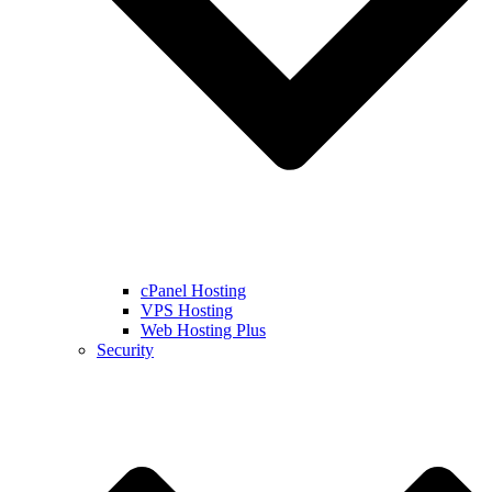
cPanel Hosting
VPS Hosting
Web Hosting Plus
Security