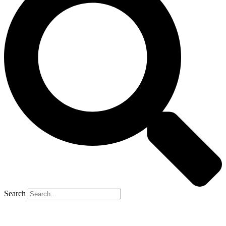
Search