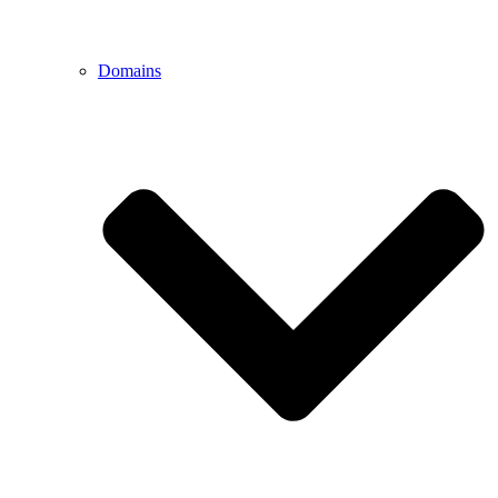
Domains