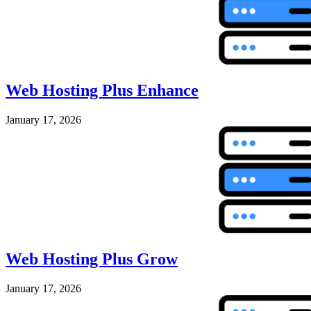
Web Hosting Plus Enhance
January 17, 2026
Web Hosting Plus Grow
January 17, 2026