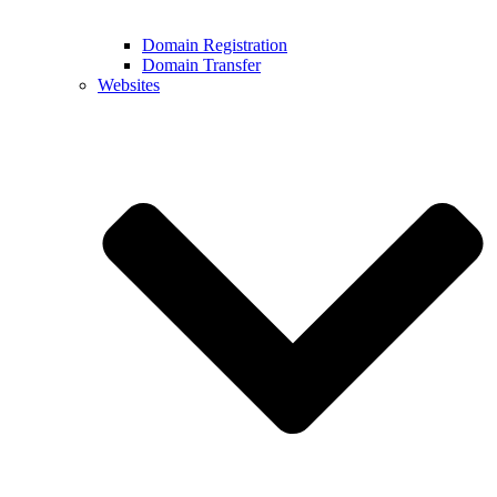
Domain Registration
Domain Transfer
Websites