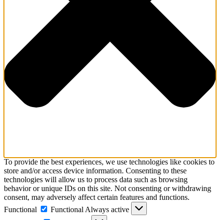
To provide the best experiences, we use technologies like cookies to
store and/or access device information. Consenting to these
technologies will allow us to process data such as browsing
behavior or unique IDs on this site. Not consenting or withdrawing
consent, may adversely affect certain features and functions.
Functional
Functional
Always active