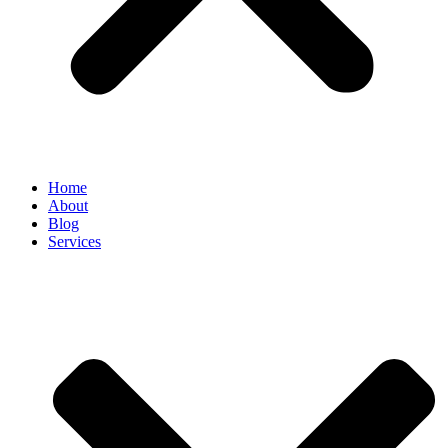
Home
About
Blog
Services