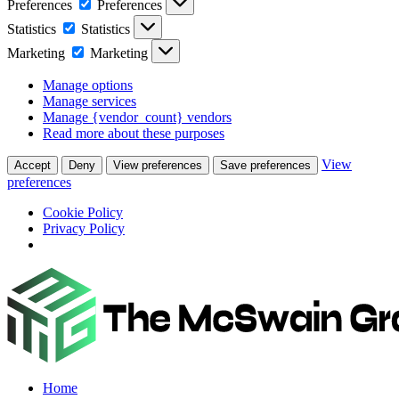
Preferences
Preferences
Statistics
Statistics
Marketing
Marketing
Manage options
Manage services
Manage {vendor_count} vendors
Read more about these purposes
View
Accept
Deny
View preferences
Save preferences
preferences
Cookie Policy
Privacy Policy
Home