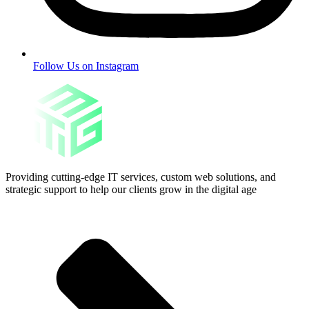
Follow Us on Instagram
Providing cutting-edge IT services, custom web solutions, and
strategic support to help our clients grow in the digital age