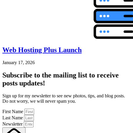
Web Hosting Plus Launch
January 17, 2026
Subscribe
to the mailing list to receive
posts
updates!
Sign up for my newsletter to see new photos, tips, and blog posts.
Do not worry, we will never spam you.
First Name
Last Name
Newsletter