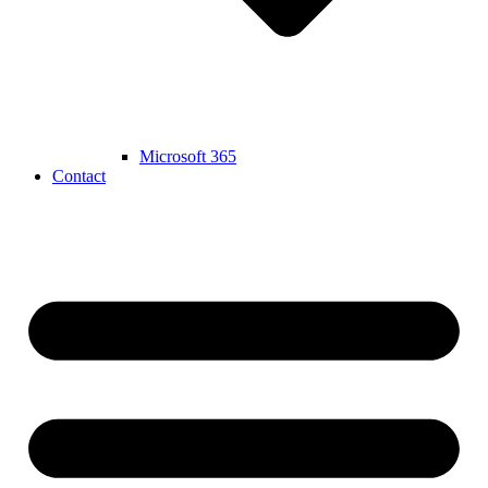
Microsoft 365
Contact