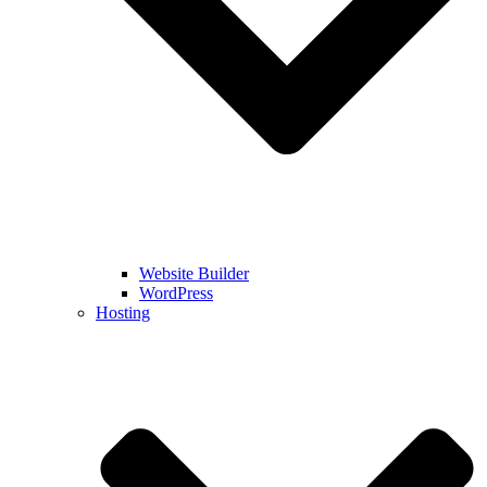
Website Builder
WordPress
Hosting