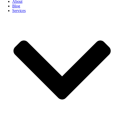
About
Blog
Services