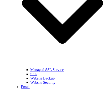
Managed SSL Service
SSL
Website Backup
Website Security
Email