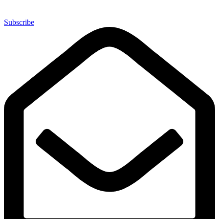
Subscribe