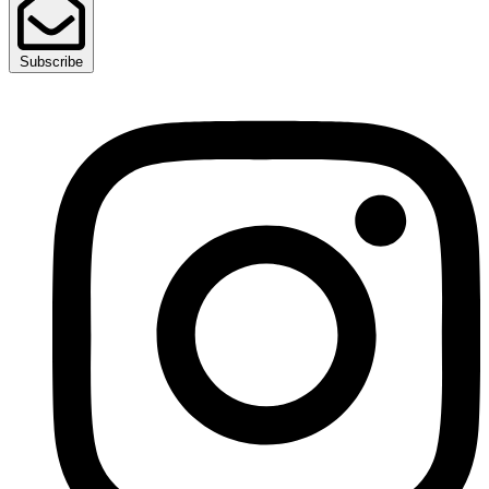
Subscribe