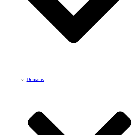
Domains