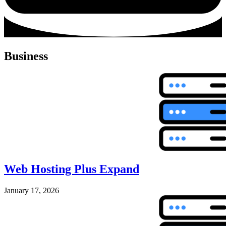
Business
Web Hosting Plus Expand
January 17, 2026