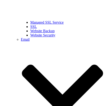
Managed SSL Service
SSL
Website Backup
Website Security
Email