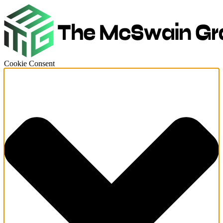
Cookie Consent