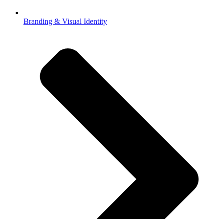
Branding & Visual Identity