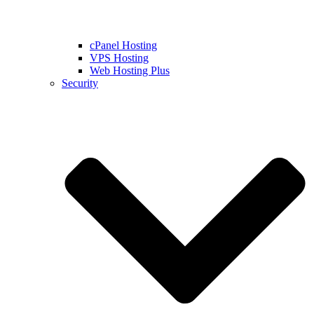
cPanel Hosting
VPS Hosting
Web Hosting Plus
Security