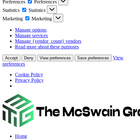
Preferences
Preferences
Statistics
Statistics
Marketing
Marketing
Manage options
Manage services
Manage {vendor_count} vendors
Read more about these purposes
View
Accept
Deny
View preferences
Save preferences
preferences
Cookie Policy
Privacy Policy
Home