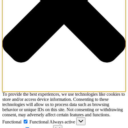
To provide the best experiences, we use technologies like cookies to
store and/or access device information. Consenting to these
technologies will allow us to process data such as browsing
behavior or unique IDs on this site. Not consenting or withdrawing
consent, may adversely affect certain features and functions.
Functional
Functional
Always active