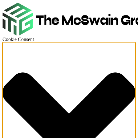
Cookie Consent