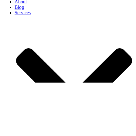
About
Blog
Services