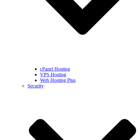
cPanel Hosting
VPS Hosting
Web Hosting Plus
Security