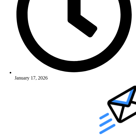
January 17, 2026