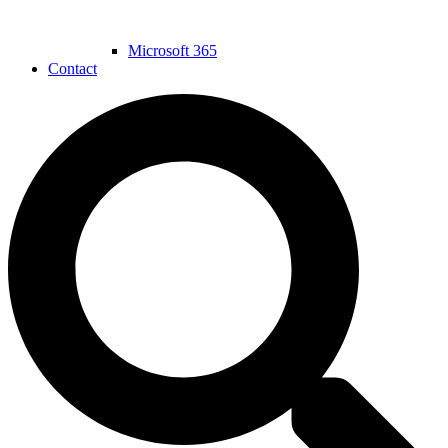
Microsoft 365
Contact