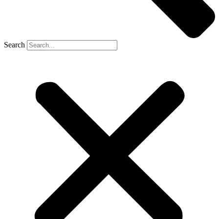
Search