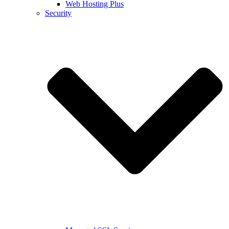
Web Hosting Plus
Security