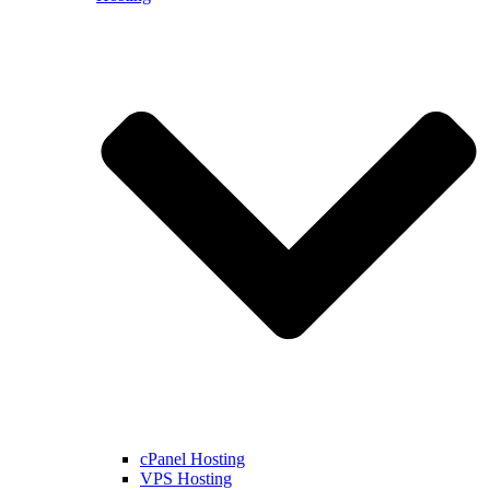
cPanel Hosting
VPS Hosting