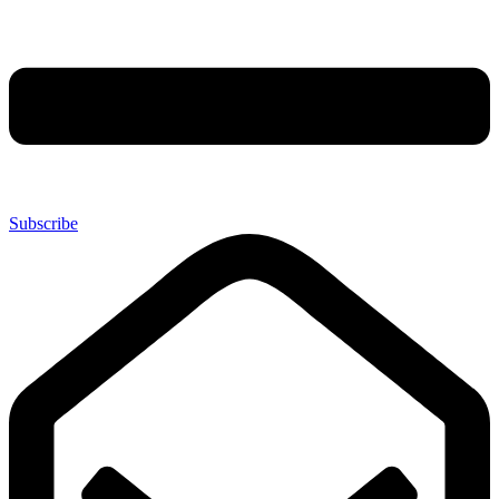
Subscribe