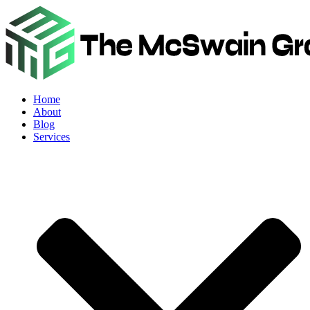
Home
About
Blog
Services