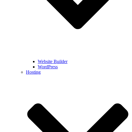
Website Builder
WordPress
Hosting