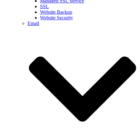
Managed SSL Service
SSL
Website Backup
Website Security
Email