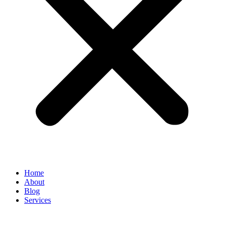
Home
About
Blog
Services