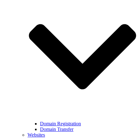
Domain Registration
Domain Transfer
Websites