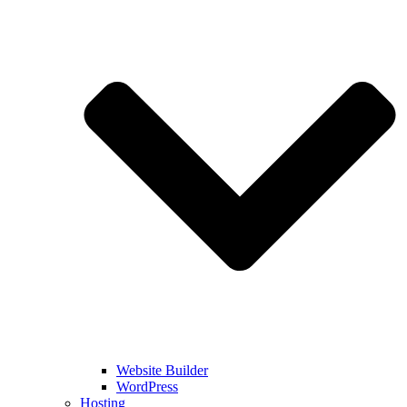
Website Builder
WordPress
Hosting