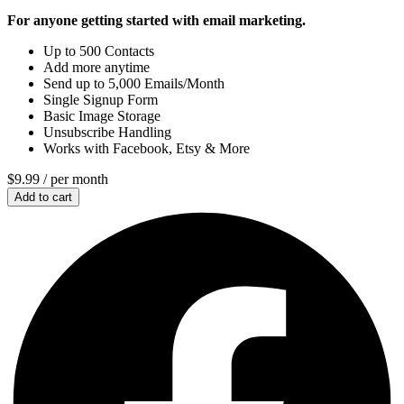
For anyone getting started with email marketing.
Up to 500 Contacts
Add more anytime
Send up to 5,000 Emails/Month
Single Signup Form
Basic Image Storage
Unsubscribe Handling
Works with Facebook, Etsy & More
$9.99
/ per month
Add to cart