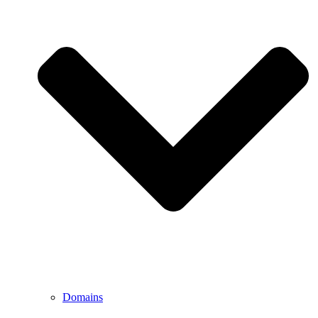
Domains