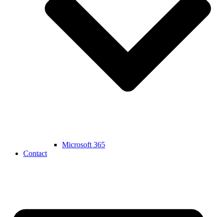
Microsoft 365
Contact