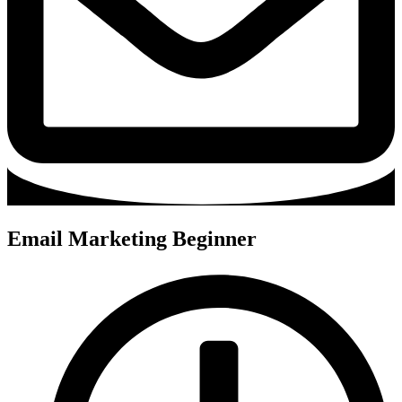
Email Marketing Beginner