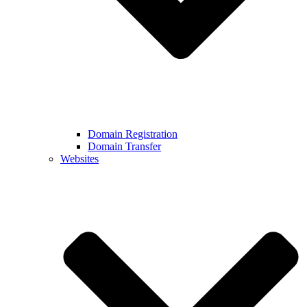
Domain Registration
Domain Transfer
Websites