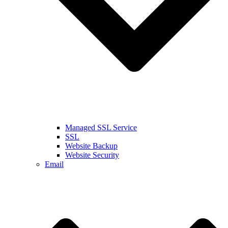
Managed SSL Service
SSL
Website Backup
Website Security
Email