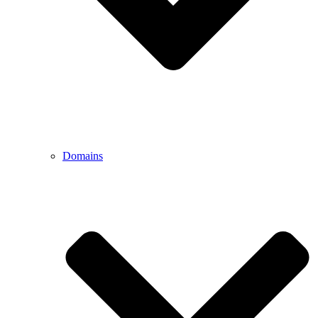
Domains