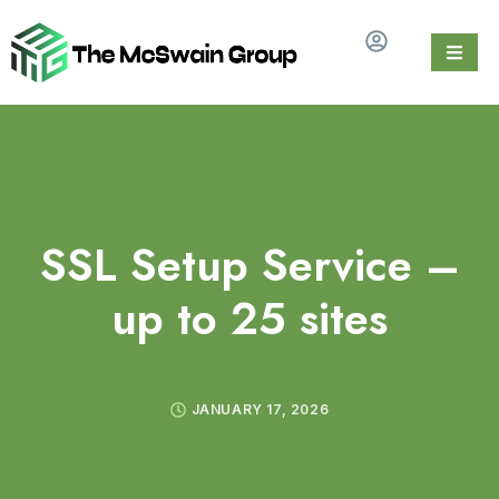
SSL Setup Service –
up to 25 sites
JANUARY 17, 2026