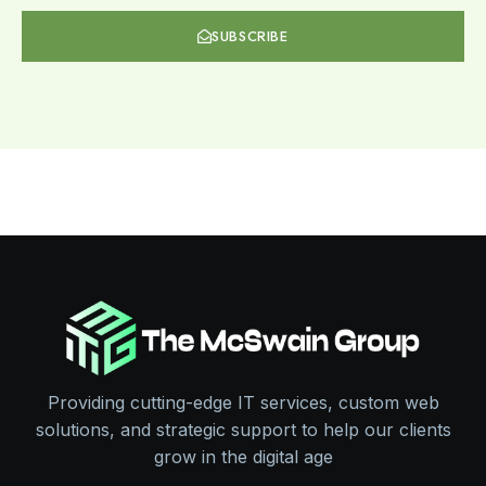
SUBSCRIBE
Providing cutting-edge IT services, custom web
solutions, and strategic support to help our clients
grow in the digital age