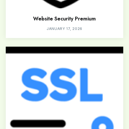
Website Security Premium
JANUARY 17, 2026