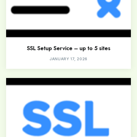
SSL Setup Service – up to 5 sites
JANUARY 17, 2026