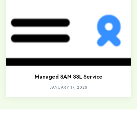
Managed SAN SSL Service
JANUARY 17, 2026