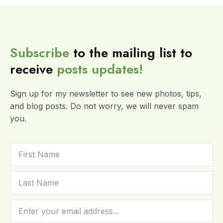
Subscribe
to the mailing list to
receive
posts
updates!
Sign up for my newsletter to see new photos, tips,
and blog posts. Do not worry, we will never spam
you.