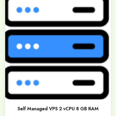
Self Managed VPS 2 vCPU 8 GB RAM