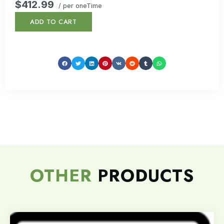
$412.99
/ per oneTime
ADD TO CART
OTHER
PRODUCTS