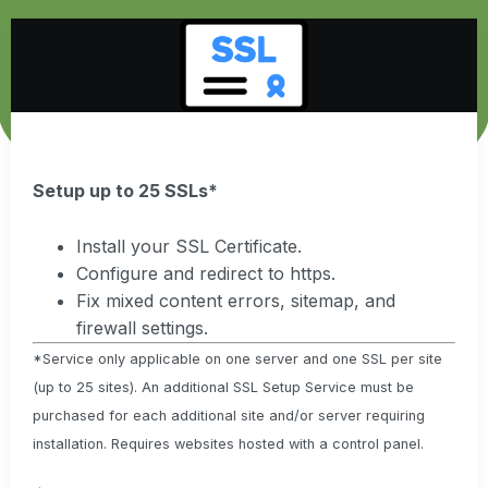
Setup up to 25 SSLs*
Install your SSL Certificate.
Configure and redirect to https.
Fix mixed content errors, sitemap, and
firewall settings.
*Service only applicable on one server and one SSL per site
(up to 25 sites). An additional SSL Setup Service must be
purchased for each additional site and/or server requiring
installation. Requires websites hosted with a control panel.