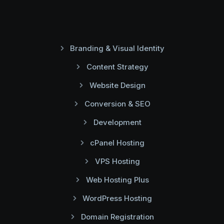
Branding & Visual Identity
Content Strategy
Website Design
Conversion & SEO
Development
cPanel Hosting
VPS Hosting
Web Hosting Plus
WordPress Hosting
Domain Registration