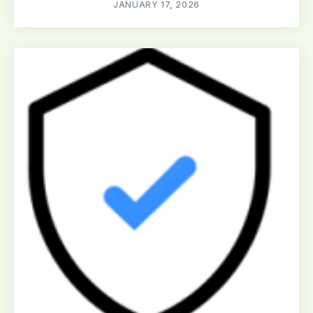
JANUARY 17, 2026