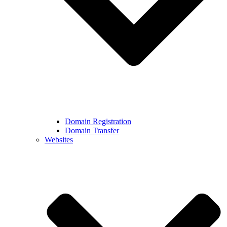
Domain Registration
Domain Transfer
Websites