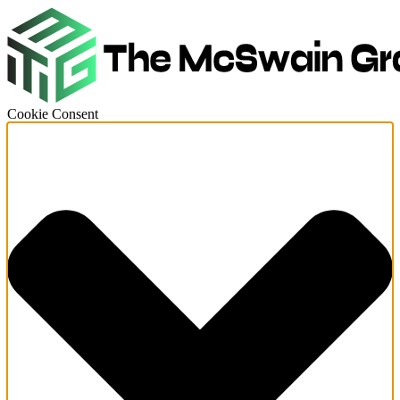
Cookie Consent