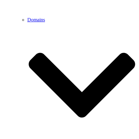
Domains