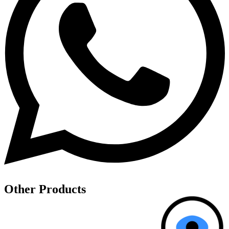
Other
Products