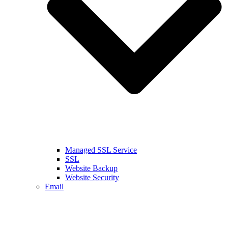
Managed SSL Service
SSL
Website Backup
Website Security
Email