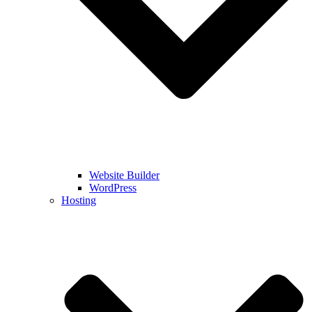
Website Builder
WordPress
Hosting