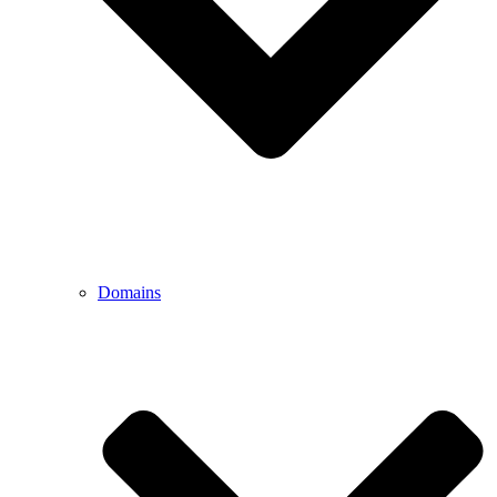
Domains