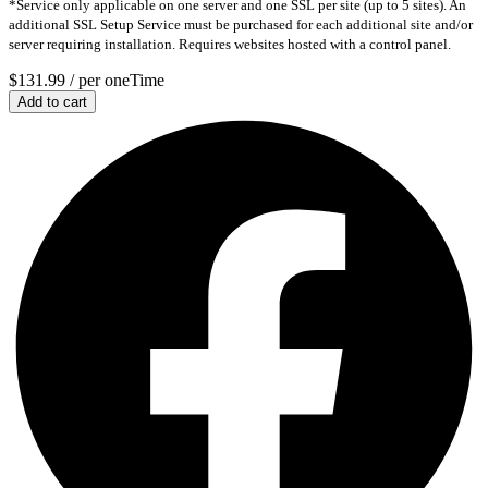
*Service only applicable on one server and one SSL per site (up to 5 sites). An
additional SSL Setup Service must be purchased for each additional site and/or
server requiring installation. Requires websites hosted with a control panel.
$131.99
/ per oneTime
Add to cart