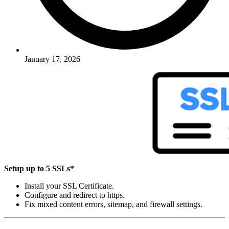
January 17, 2026
Setup up to 5 SSLs*
Install your SSL Certificate.
Configure and redirect to https.
Fix mixed content errors, sitemap, and firewall settings.