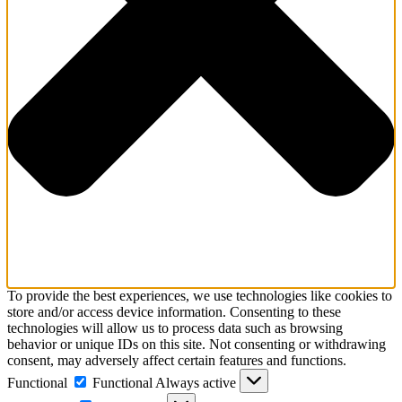
To provide the best experiences, we use technologies like cookies to
store and/or access device information. Consenting to these
technologies will allow us to process data such as browsing
behavior or unique IDs on this site. Not consenting or withdrawing
consent, may adversely affect certain features and functions.
Functional
Functional
Always active