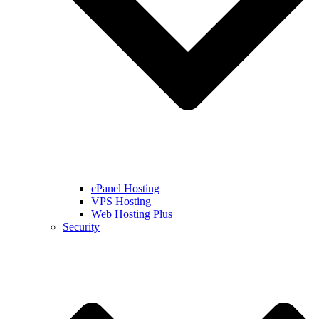
cPanel Hosting
VPS Hosting
Web Hosting Plus
Security