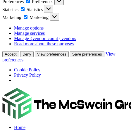
Preferences
Preferences
Statistics
Statistics
Marketing
Marketing
Manage options
Manage services
Manage {vendor_count} vendors
Read more about these purposes
View
Accept
Deny
View preferences
Save preferences
preferences
Cookie Policy
Privacy Policy
Home