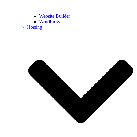
Website Builder
WordPress
Hosting