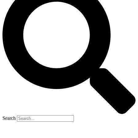
Search