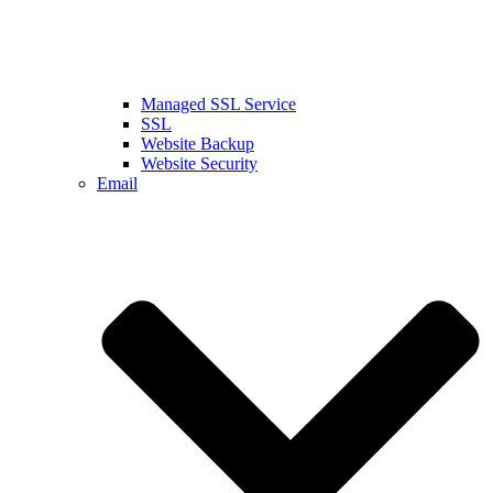
Managed SSL Service
SSL
Website Backup
Website Security
Email