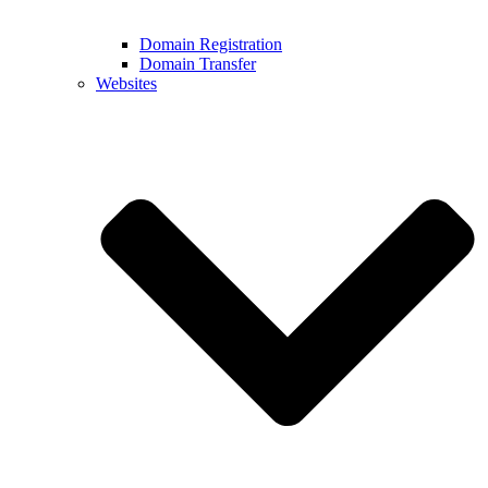
Domain Registration
Domain Transfer
Websites