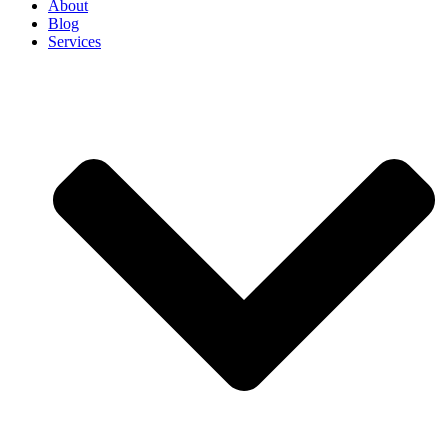
About
Blog
Services