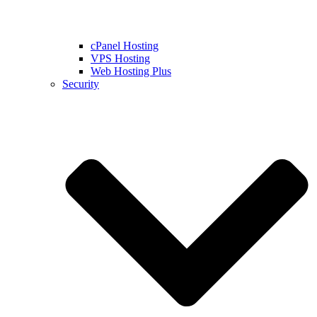
cPanel Hosting
VPS Hosting
Web Hosting Plus
Security