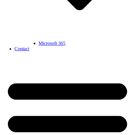
Microsoft 365
Contact