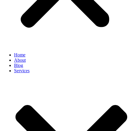
Home
About
Blog
Services