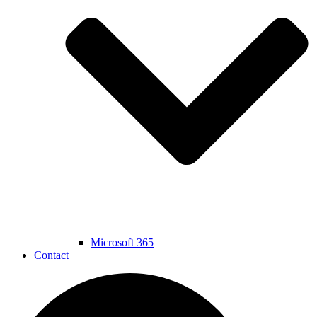
Microsoft 365
Contact