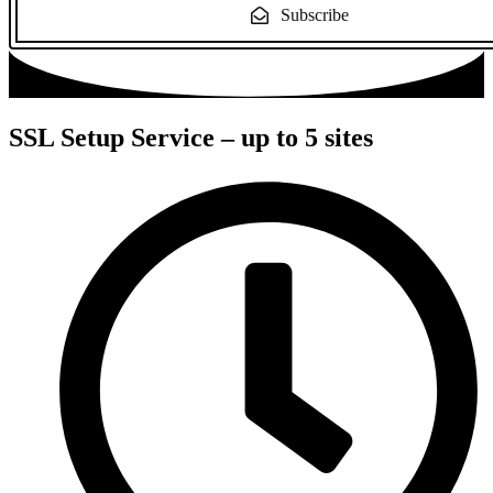
Subscribe
SSL Setup Service – up to 5 sites