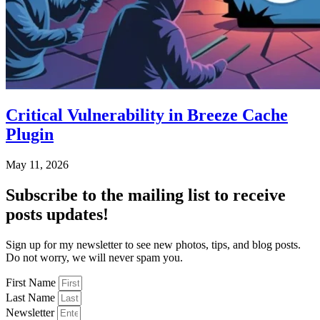
Critical Vulnerability in Breeze Cache
Plugin
May 11, 2026
Subscribe
to the mailing list to receive
posts
updates!
Sign up for my newsletter to see new photos, tips, and blog posts.
Do not worry, we will never spam you.
First Name
Last Name
Newsletter