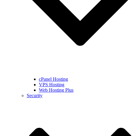
cPanel Hosting
VPS Hosting
Web Hosting Plus
Security