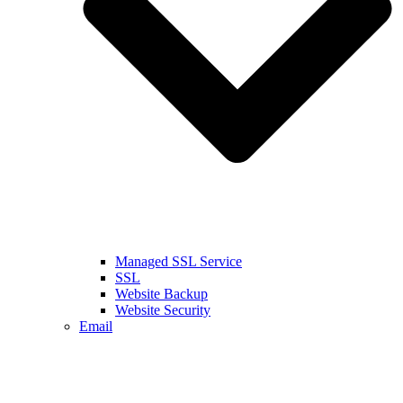
Managed SSL Service
SSL
Website Backup
Website Security
Email