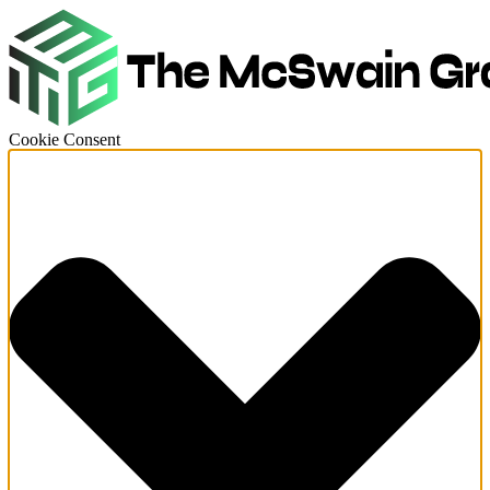
Cookie Consent