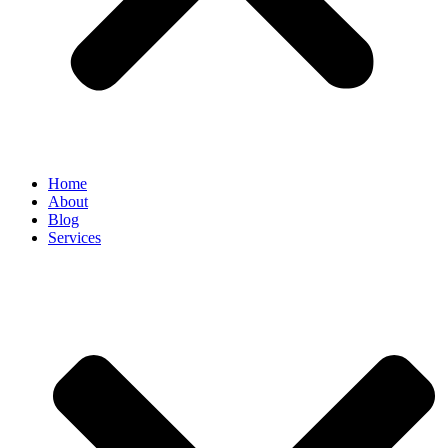
Home
About
Blog
Services