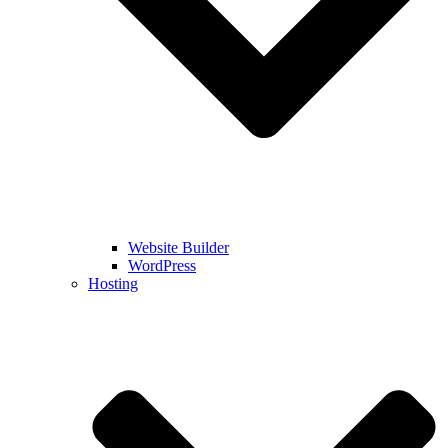
Website Builder
WordPress
Hosting