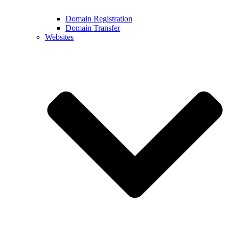
Domain Registration
Domain Transfer
Websites