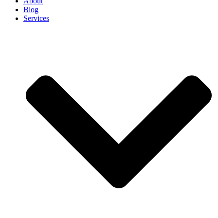
About
Blog
Services