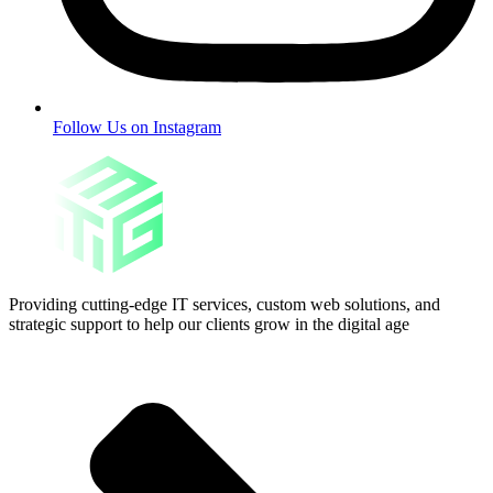
Follow Us on Instagram
Providing cutting-edge IT services, custom web solutions, and
strategic support to help our clients grow in the digital age