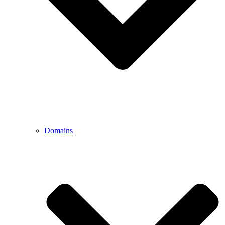
Domains