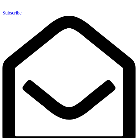
Subscribe