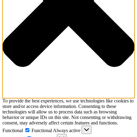
To provide the best experiences, we use technologies like cookies to
store and/or access device information. Consenting to these
technologies will allow us to process data such as browsing
behavior or unique IDs on this site. Not consenting or withdrawing
consent, may adversely affect certain features and functions.
Functional
Functional
Always active