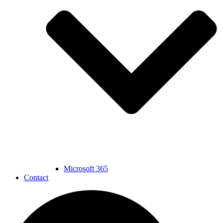
Microsoft 365
Contact