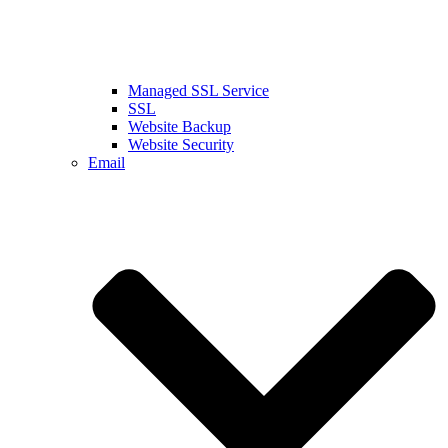
Managed SSL Service
SSL
Website Backup
Website Security
Email