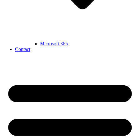
Microsoft 365
Contact