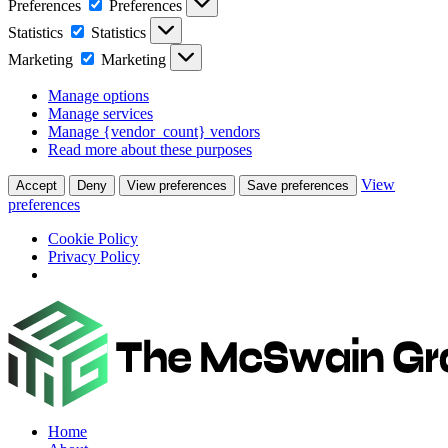
Preferences
Preferences
Statistics
Statistics
Marketing
Marketing
Manage options
Manage services
Manage {vendor_count} vendors
Read more about these purposes
View
Accept
Deny
View preferences
Save preferences
preferences
Cookie Policy
Privacy Policy
Home