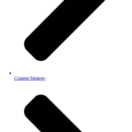
Content Strategy