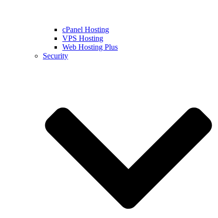
cPanel Hosting
VPS Hosting
Web Hosting Plus
Security