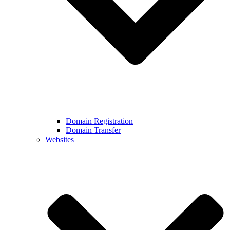
Domain Registration
Domain Transfer
Websites