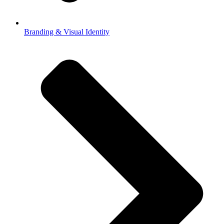
Branding & Visual Identity