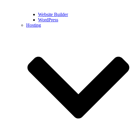
Website Builder
WordPress
Hosting