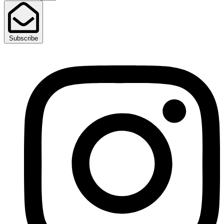
Subscribe