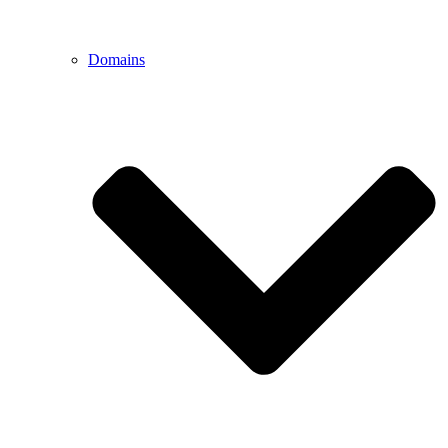
Domains