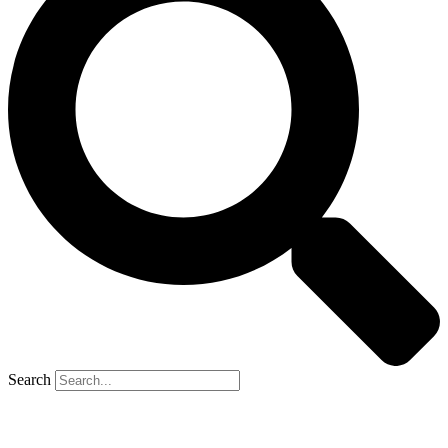
Search