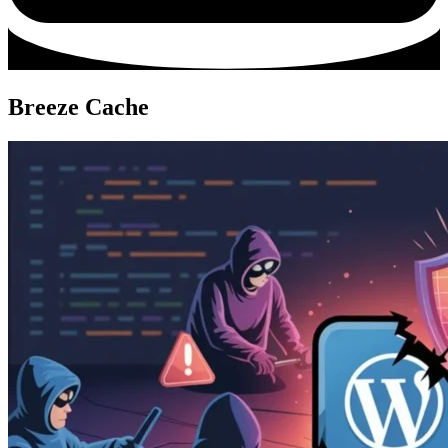
Breeze Cache