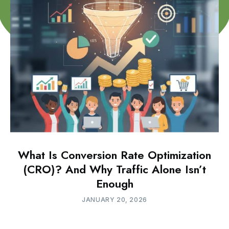
What Is Conversion Rate Optimization
(CRO)? And Why Traffic Alone Isn’t
Enough
JANUARY 20, 2026