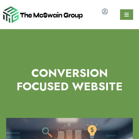
CONVERSION
FOCUSED WEBSITE