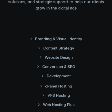
solutions, and strategic support to help our clients
grow in the digital age
Branding & Visual Identity
Content Strategy
Website Design
Conversion & SEO
Development
cPanel Hosting
VPS Hosting
Web Hosting Plus