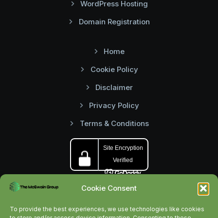
WordPress Hosting
Domain Registration
Home
Cookie Policy
Disclaimer
Privacy Policy
Terms & Conditions
Cookie Consent
To provide the best experiences, we use technologies like cookies
to store and/or access device information. Consenting to these