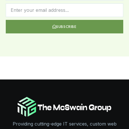
SUBSCRIBE
Providing cutting-edge IT services, custom web