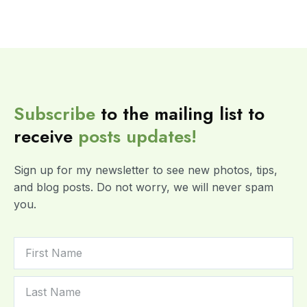
Subscribe
to the mailing list to
receive
posts
updates!
Sign up for my newsletter to see new photos, tips,
and blog posts. Do not worry, we will never spam
you.