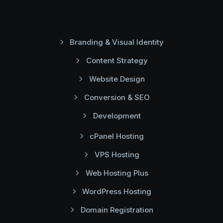
Branding & Visual Identity
Content Strategy
Website Design
Conversion & SEO
Development
cPanel Hosting
VPS Hosting
Web Hosting Plus
WordPress Hosting
Domain Registration