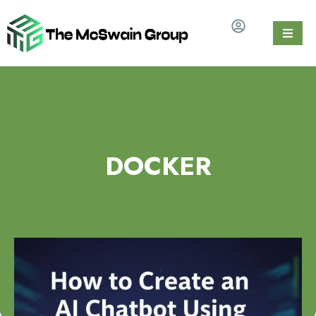
DOCKER