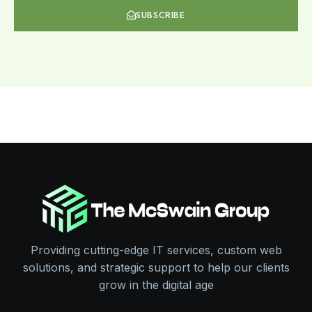
SUBSCRIBE
Providing cutting-edge IT services, custom web
solutions, and strategic support to help our clients
grow in the digital age