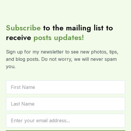
Subscribe
to the mailing list to
receive
posts
updates!
Sign up for my newsletter to see new photos, tips,
and blog posts. Do not worry, we will never spam
you.