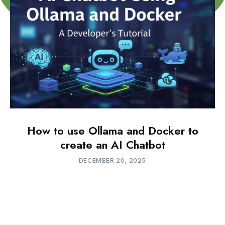
How to use Ollama and Docker to
create an AI Chatbot
DECEMBER 20, 2025