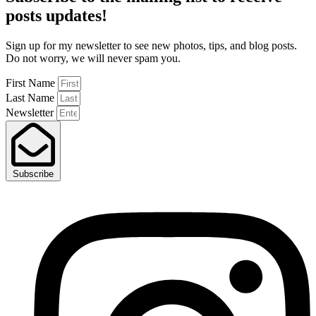
posts
updates!
Sign up for my newsletter to see new photos, tips, and blog posts.
Do not worry, we will never spam you.
First Name
Last Name
Newsletter
Subscribe