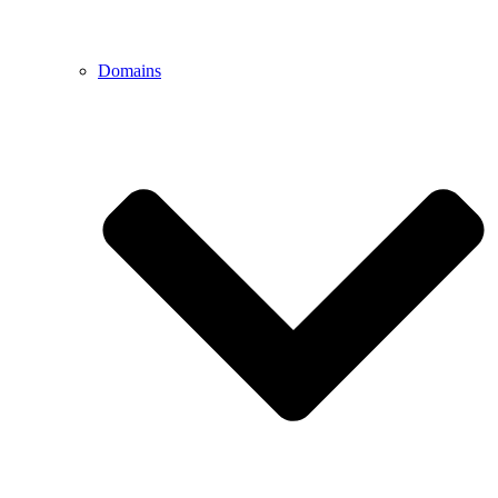
Domains