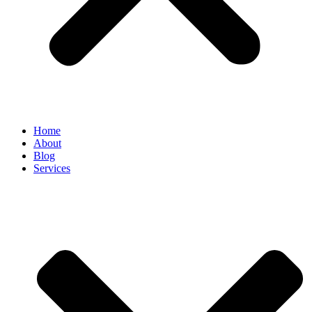
Home
About
Blog
Services