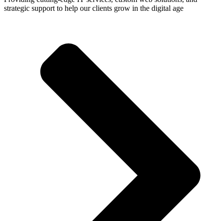
strategic support to help our clients grow in the digital age