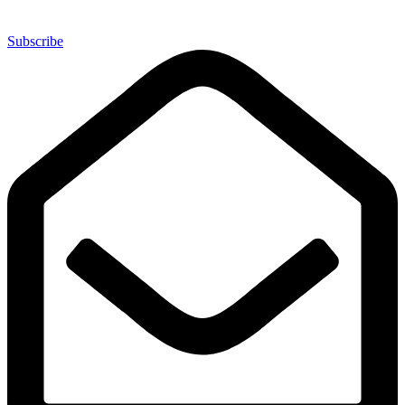
Subscribe