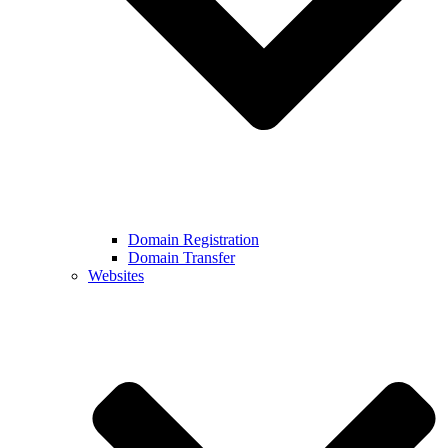
Domain Registration
Domain Transfer
Websites