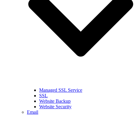
Managed SSL Service
SSL
Website Backup
Website Security
Email