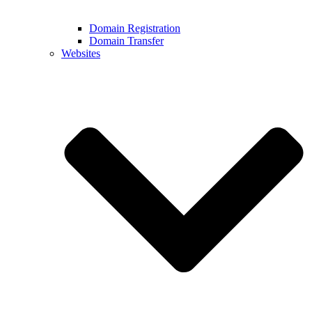
Domain Registration
Domain Transfer
Websites