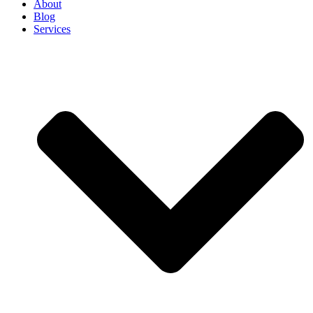
About
Blog
Services