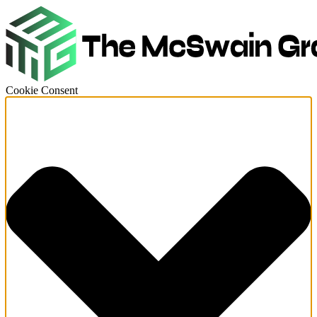
Cookie Consent