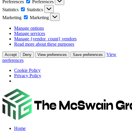
Preferences
Preferences
Statistics
Statistics
Marketing
Marketing
Manage options
Manage services
Manage {vendor_count} vendors
Read more about these purposes
View
Accept
Deny
View preferences
Save preferences
preferences
Cookie Policy
Privacy Policy
Home