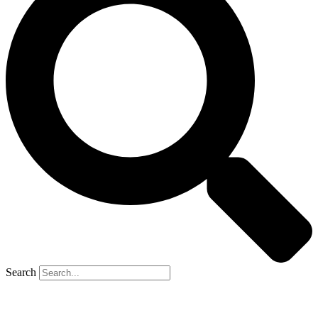
Search