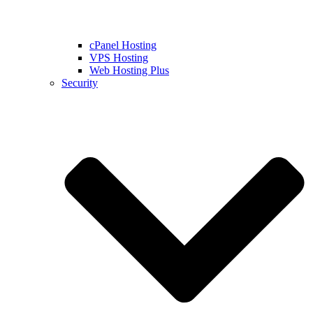
cPanel Hosting
VPS Hosting
Web Hosting Plus
Security