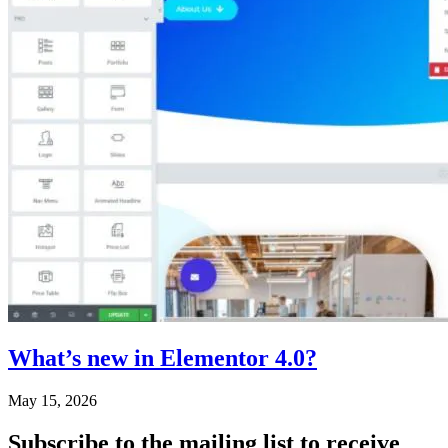
What’s new in Elementor 4.0?
May 15, 2026
Subscribe
to the mailing list to receive