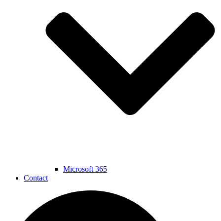
Microsoft 365
Contact