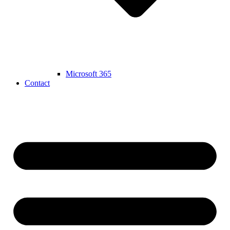
Microsoft 365
Contact