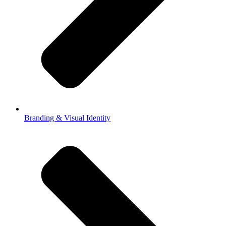
Branding & Visual Identity