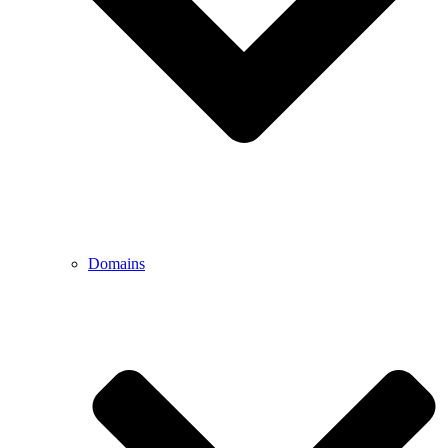
Domains