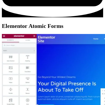
Elementor Atomic Forms