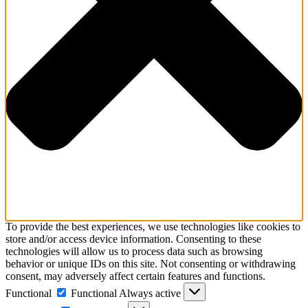
To provide the best experiences, we use technologies like cookies to
store and/or access device information. Consenting to these
technologies will allow us to process data such as browsing
behavior or unique IDs on this site. Not consenting or withdrawing
consent, may adversely affect certain features and functions.
Functional
Functional
Always active