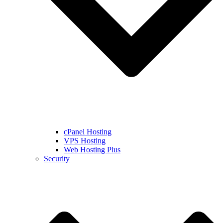
cPanel Hosting
VPS Hosting
Web Hosting Plus
Security