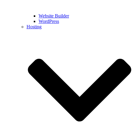
Website Builder
WordPress
Hosting