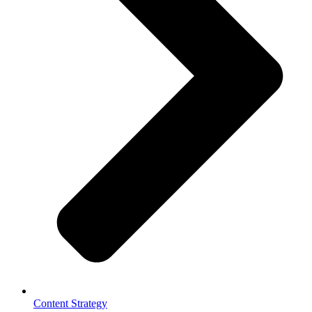
Content Strategy