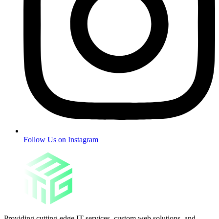
Follow Us on Instagram
Providing cutting-edge IT services, custom web solutions, and