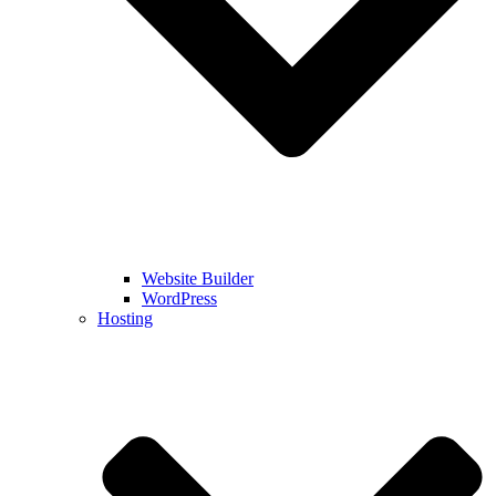
Website Builder
WordPress
Hosting