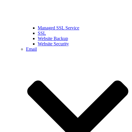
Managed SSL Service
SSL
Website Backup
Website Security
Email