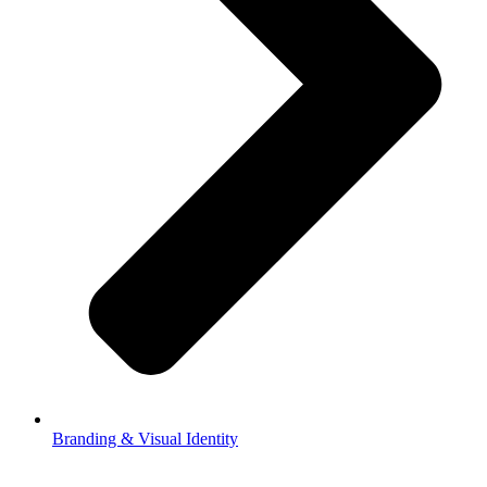
Branding & Visual Identity