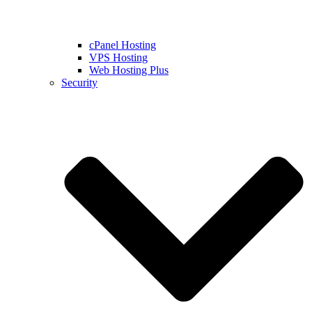
cPanel Hosting
VPS Hosting
Web Hosting Plus
Security