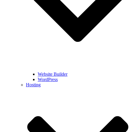
Website Builder
WordPress
Hosting