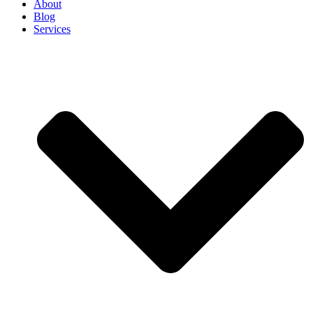
About
Blog
Services