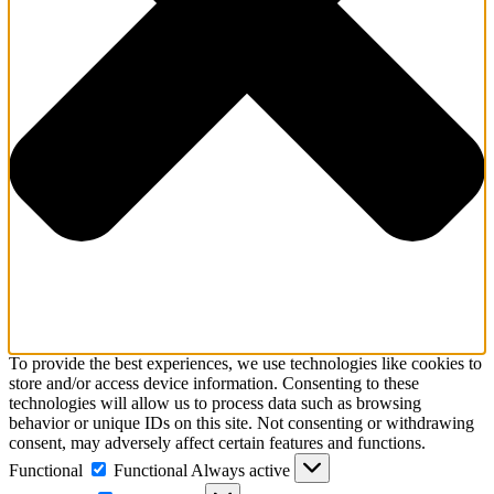
To provide the best experiences, we use technologies like cookies to
store and/or access device information. Consenting to these
technologies will allow us to process data such as browsing
behavior or unique IDs on this site. Not consenting or withdrawing
consent, may adversely affect certain features and functions.
Functional
Functional
Always active