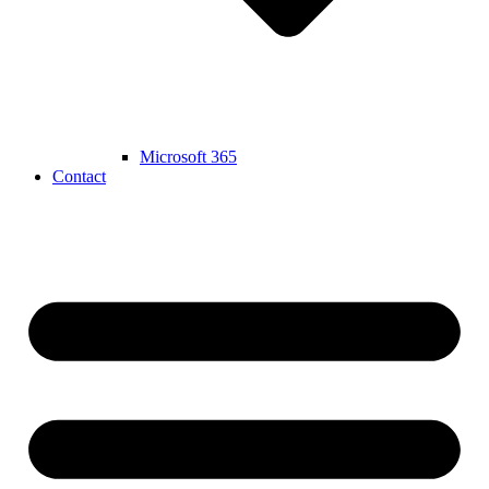
Microsoft 365
Contact