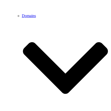
Domains