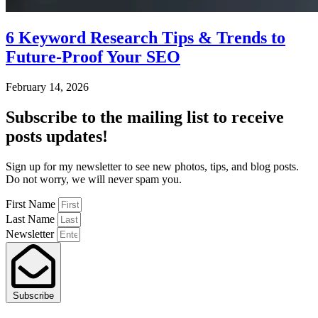
6 Keyword Research Tips & Trends to
Future-Proof Your SEO
February 14, 2026
Subscribe
to the mailing list to receive
posts
updates!
Sign up for my newsletter to see new photos, tips, and blog posts.
Do not worry, we will never spam you.
First Name
Last Name
Newsletter
Subscribe