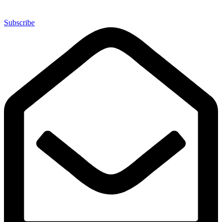
Subscribe