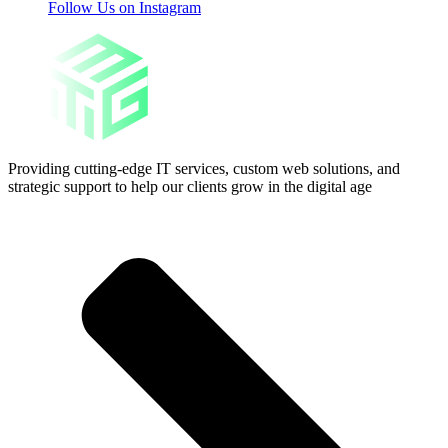
Follow Us on Instagram
Providing cutting-edge IT services, custom web solutions, and
strategic support to help our clients grow in the digital age