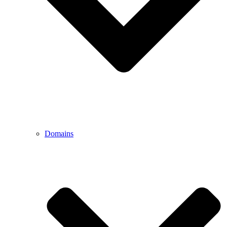
Domains