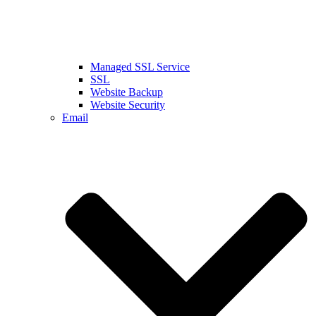
Managed SSL Service
SSL
Website Backup
Website Security
Email