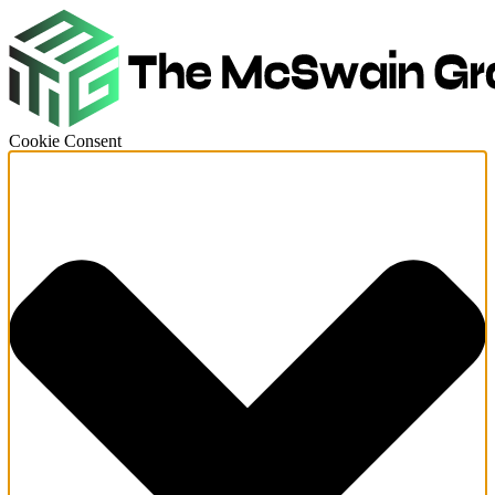
Cookie Consent