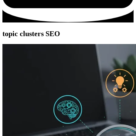
topic clusters SEO