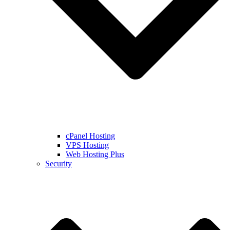
cPanel Hosting
VPS Hosting
Web Hosting Plus
Security