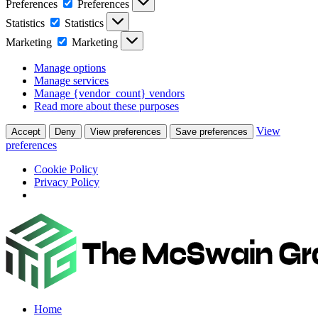
Preferences
Preferences
Statistics
Statistics
Marketing
Marketing
Manage options
Manage services
Manage {vendor_count} vendors
Read more about these purposes
View
Accept
Deny
View preferences
Save preferences
preferences
Cookie Policy
Privacy Policy
Home