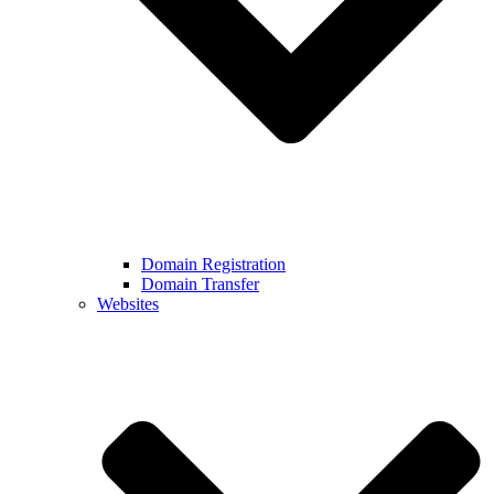
Domain Registration
Domain Transfer
Websites