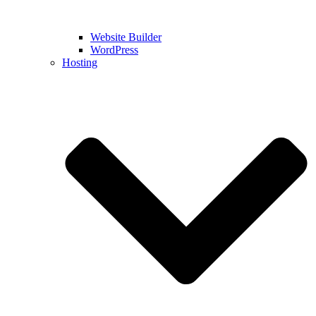
Website Builder
WordPress
Hosting