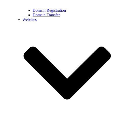
Domain Registration
Domain Transfer
Websites