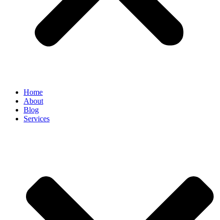
Home
About
Blog
Services