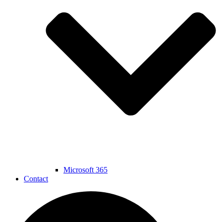
Microsoft 365
Contact