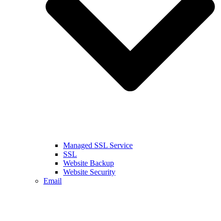
Managed SSL Service
SSL
Website Backup
Website Security
Email