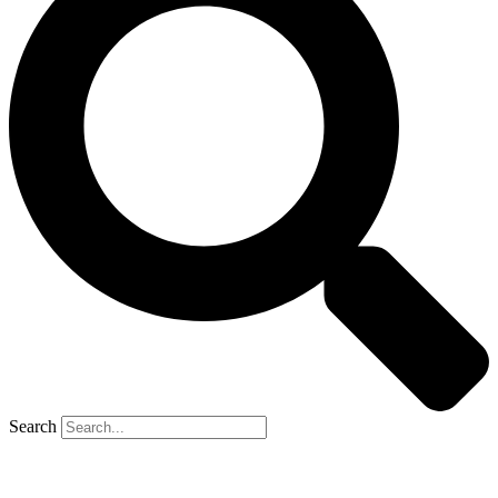
Search