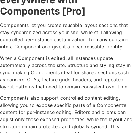
Components [Pro]
Components let you create reusable layout sections that
stay synchronized across your site, while still allowing
controlled per-instance customization. Turn any container
into a Component and give it a clear, reusable identity.
When a Component is edited, all instances update
automatically across the site. Structure and styling stay in
sync, making Components ideal for shared sections such
as banners, CTAs, feature grids, headers, and repeated
layout patterns that need to remain consistent over time.
Components also support controlled content editing,
allowing you to expose specific parts of a Component’s
content for per-instance editing. Editors and clients can
adjust only those exposed properties, while the layout and
structure remain protected and globally synced. This