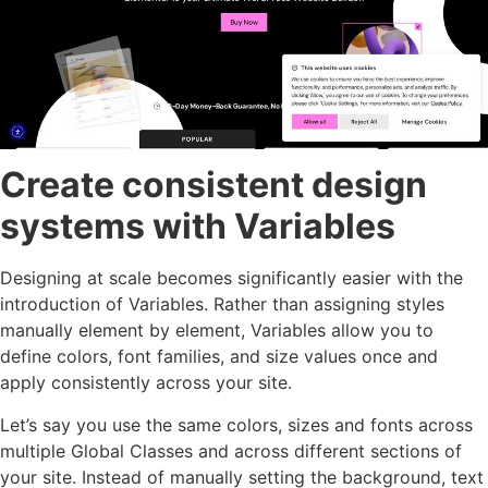
Create consistent design
systems with Variables
Designing at scale becomes significantly easier with the
introduction of Variables. Rather than assigning styles
manually element by element, Variables allow you to
define colors, font families, and size values once and
apply consistently across your site.
Let’s say you use the same colors, sizes and fonts across
multiple Global Classes and across different sections of
your site. Instead of manually setting the background, text