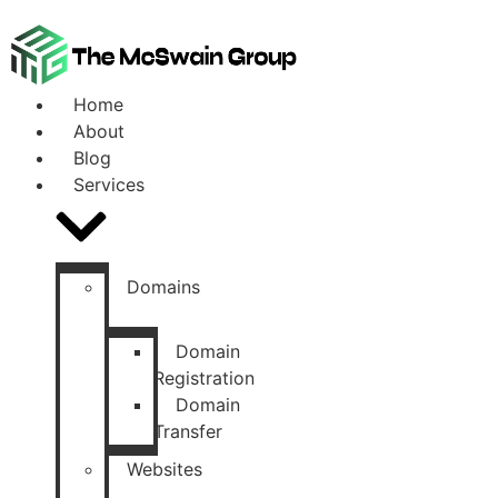
Home
About
Blog
Services
Domains
Domain
Registration
Domain
Transfer
Websites