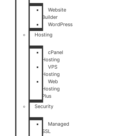
Website
Builder
WordPress
Hosting
cPanel
Hosting
VPS
Hosting
Web
Hosting
Plus
Security
Managed
SSL