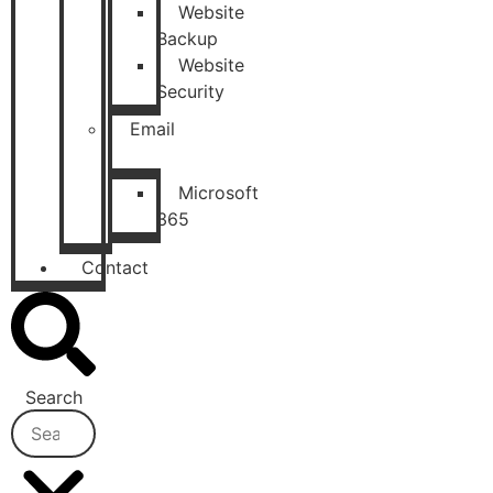
Website
Backup
Website
Security
Email
Microsoft
365
Contact
Search