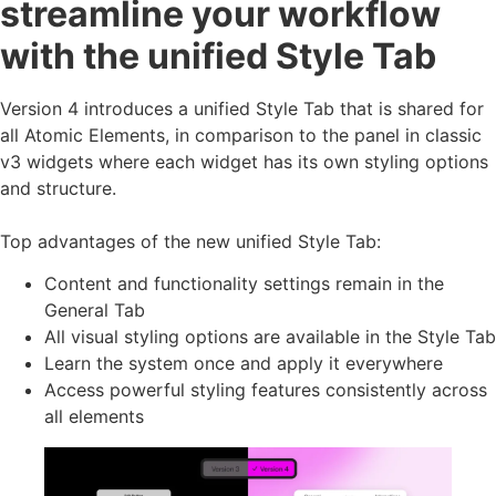
streamline your workflow
with the unified Style Tab
Version 4 introduces a unified Style Tab that is shared for
all Atomic Elements, in comparison to the panel in classic
v3 widgets where each widget has its own styling options
and structure.
Top advantages of the new unified Style Tab:
Content and functionality settings remain in the
General Tab
All visual styling options are available in the Style Tab
Learn the system once and apply it everywhere
Access powerful styling features consistently across
all elements