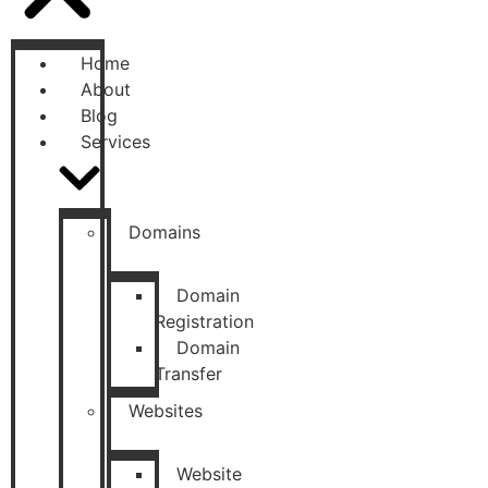
Home
About
Blog
Services
Domains
Domain
Registration
Domain
Transfer
Websites
Website