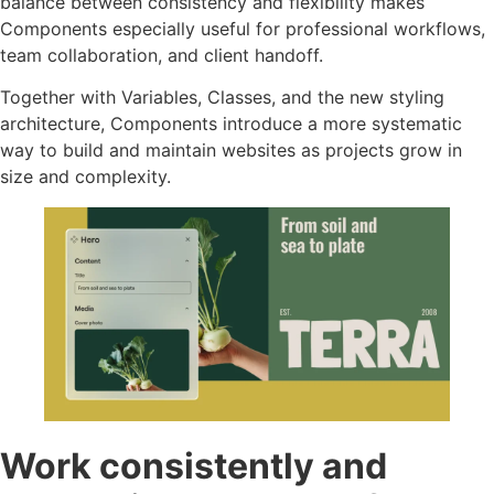
balance between consistency and flexibility makes
Components especially useful for professional workflows,
team collaboration, and client handoff.
Together with Variables, Classes, and the new styling
architecture, Components introduce a more systematic
way to build and maintain websites as projects grow in
size and complexity.
Work consistently and