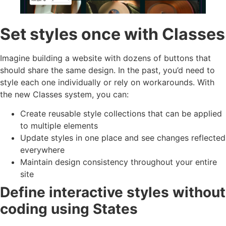
Set styles once with Classes
Imagine building a website with dozens of buttons that
should share the same design. In the past, you’d need to
style each one individually or rely on workarounds. With
the new Classes system, you can:
Create reusable style collections that can be applied
to multiple elements
Update styles in one place and see changes reflected
everywhere
Maintain design consistency throughout your entire
site
Define interactive styles without
coding using States