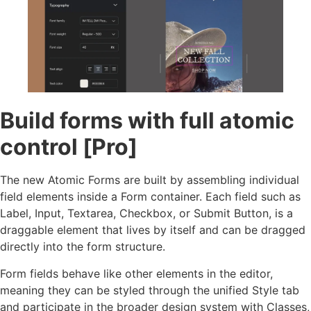
Build forms with full atomic
control [Pro]
The new Atomic Forms are built by assembling individual
field elements inside a Form container. Each field such as
Label, Input, Textarea, Checkbox, or Submit Button, is a
draggable element that lives by itself and can be dragged
directly into the form structure.
Form fields behave like other elements in the editor,
meaning they can be styled through the unified Style tab
and participate in the broader design system with Classes,