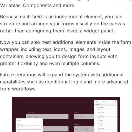
Variables, Components and more.
Because each field is an independent element, you can
structure and arrange your forms visually on the canvas
rather than configuring them inside a widget panel.
Now you can also nest additional elements inside the form
wrapper, including text, icons, images, and layout
containers, allowing you to design form layouts with
greater flexibility and even multiple columns.
Future iterations will expand the system with additional
capabilities such as conditional logic and more advanced
form workflows.