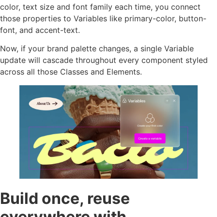
color, text size and font family each time, you connect
those properties to Variables like primary-color, button-
font, and accent-text.
Now, if your brand palette changes, a single Variable
update will cascade throughout every component styled
across all those Classes and Elements.
Build once, reuse
everywhere with