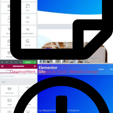
Development
,
Plugins & Tools
,
Website Design