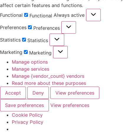
affect certain features and functions.
Functional
Always active
Functional
Preferences
Preferences
Statistics
Statistics
Marketing
Marketing
Manage options
Manage services
Manage {vendor_count} vendors
Read more about these purposes
Accept
Deny
View preferences
Save preferences
View preferences
Cookie Policy
Privacy Policy