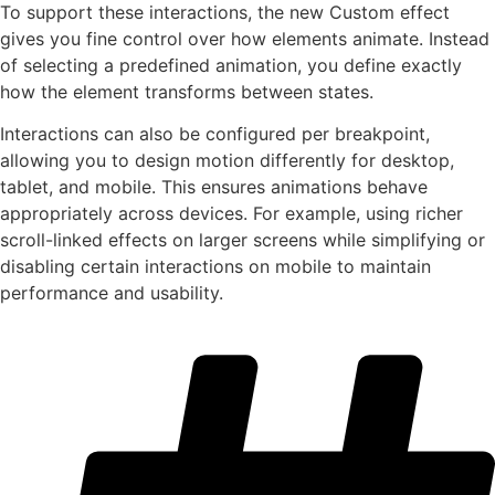
To support these interactions, the new Custom effect
gives you fine control over how elements animate. Instead
of selecting a predefined animation, you define exactly
how the element transforms between states.
Interactions can also be configured per breakpoint,
allowing you to design motion differently for desktop,
tablet, and mobile. This ensures animations behave
appropriately across devices. For example, using richer
scroll-linked effects on larger screens while simplifying or
disabling certain interactions on mobile to maintain
performance and usability.