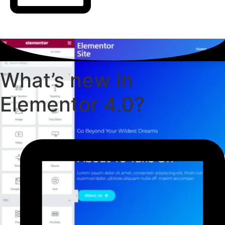
What’s new in
Elementor 4.0?