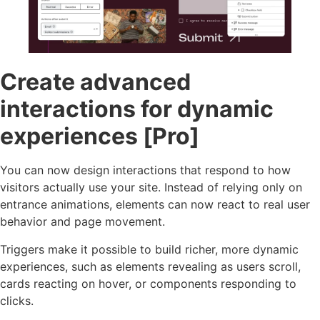
Create advanced
interactions for dynamic
experiences [Pro]
You can now design interactions that respond to how
visitors actually use your site. Instead of relying only on
entrance animations, elements can now react to real user
behavior and page movement.
Triggers make it possible to build richer, more dynamic
experiences, such as elements revealing as users scroll,
cards reacting on hover, or components responding to
clicks.