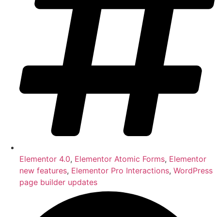
Elementor 4.0
,
Elementor Atomic Forms
,
Elementor
new features
,
Elementor Pro Interactions
,
WordPress
page builder updates