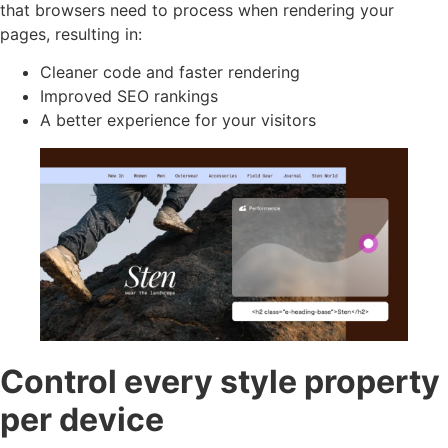
that browsers need to process when rendering your
pages, resulting in:
Cleaner code and faster rendering
Improved SEO rankings
A better experience for your visitors
Control every style property
per device