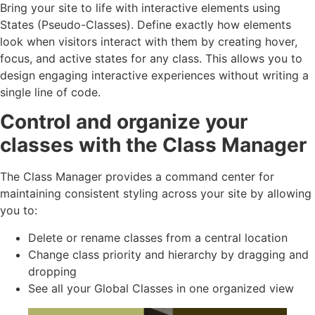
Bring your site to life with interactive elements using
States (Pseudo-Classes). Define exactly how elements
look when visitors interact with them by creating hover,
focus, and active states for any class. This allows you to
design engaging interactive experiences without writing a
single line of code.
Control and organize your
classes with the Class Manager
The Class Manager provides a command center for
maintaining consistent styling across your site by allowing
you to:
Delete or rename classes from a central location
Change class priority and hierarchy by dragging and
dropping
See all your Global Classes in one organized view