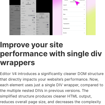
Improve your site
performance with single div
wrappers
Editor V4 introduces a significantly cleaner DOM structure
that directly impacts your website’s performance. Now,
each element uses just a single DIV wrapper, compared to
the multiple nested DIVs in previous versions. The
simplified structure produces cleaner HTML output,
reduces overall page size, and decreases the complexity