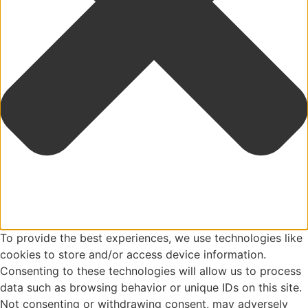
To provide the best experiences, we use technologies like
cookies to store and/or access device information.
Consenting to these technologies will allow us to process
data such as browsing behavior or unique IDs on this site.
Not consenting or withdrawing consent, may adversely