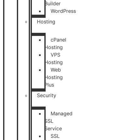
Builder
WordPress
Hosting
cPanel
Hosting
VPS
Hosting
Web
Hosting
Plus
Security
Managed
SSL
Service
SSL