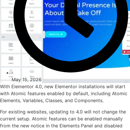
May 15, 2026
With Elementor 4.0, new Elementor installations will start
with Atomic features enabled by default, including Atomic
Elements, Variables, Classes, and Components.
For existing websites, updating to 4.0 will not change the
current setup. Atomic features can be enabled manually
from the new notice in the Elements Panel and disabled