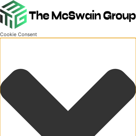
Cookie Consent