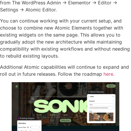
from The WordPress Admin → Elementor → Editor →
Settings → Atomic Editor.
You can continue working with your current setup, and
choose to combine new Atomic Elements together with
existing widgets on the same page. This allows you to
gradually adopt the new architecture while maintaining
compatibility with existing workflows and without needing
to rebuild existing layouts.
Additional Atomic capabilities will continue to expand and
roll out in future releases. Follow the roadmap
here
.