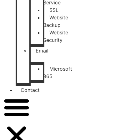
Service
SSL
Website
Backup
Website
Security
Email
Microsoft
365
Contact