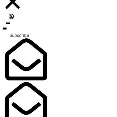
Subscribe