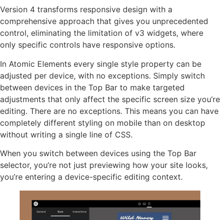
Version 4 transforms responsive design with a
comprehensive approach that gives you unprecedented
control, eliminating the limitation of v3 widgets, where
only specific controls have responsive options.
In Atomic Elements every single style property can be
adjusted per device, with no exceptions. Simply switch
between devices in the Top Bar to make targeted
adjustments that only affect the specific screen size you’re
editing. There are no exceptions. This means you can have
completely different styling on mobile than on desktop
without writing a single line of CSS.
When you switch between devices using the Top Bar
selector, you’re not just previewing how your site looks,
you’re entering a device-specific editing context.